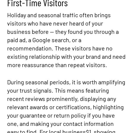
First-Time Visitors
Holiday and seasonal traffic often brings
visitors who have never heard of your
business before — they found you through a
paid ad, a Google search, or a
recommendation. These visitors have no
existing relationship with your brand and need
more reassurance than repeat visitors.
During seasonal periods, it is worth amplifying
your trust signals. This means featuring
recent reviews prominently, displaying any
relevant awards or certifications, highlighting
your guarantee or return policy if you have
one, and making your contact information
easy to find. For local business$1, showing