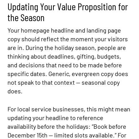
Updating Your Value Proposition for
the Season
Your homepage headline and landing page
copy should reflect the moment your visitors
are in. During the holiday season, people are
thinking about deadlines, gifting, budgets,
and decisions that need to be made before
specific dates. Generic, evergreen copy does
not speak to that context — seasonal copy
does.
For local service businesses, this might mean
updating your headline to reference
availability before the holidays: “Book before
December 15th — limited slots available.” For