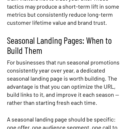
tactics may produce a short-term lift in some
metrics but consistently reduce long-term
customer lifetime value and brand trust.
Seasonal Landing Pages: When to
Build Them
For businesses that run seasonal promotions
consistently year over year, a dedicated
seasonal landing page is worth building. The
advantage is that you can optimize the URL,
build links to it, and improve it each season —
rather than starting fresh each time.
A seasonal landing page should be specific:
one offer, one audience segment, one call to