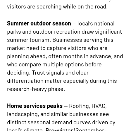
visitors are searching while on the road.
Summer outdoor season
— local’s national
parks and outdoor recreation draw significant
summer tourism. Businesses serving this
market need to capture visitors who are
planning ahead, often months in advance, and
who compare multiple options before
deciding. Trust signals and clear
differentiation matter especially during this
research-heavy phase.
Home services peaks
— Roofing, HVAC,
landscaping, and similar businesses see
distinct seasonal demand curves driven by
local’s climate. Pre-winter (September–