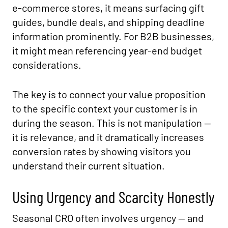
e-commerce stores, it means surfacing gift
guides, bundle deals, and shipping deadline
information prominently. For B2B businesses,
it might mean referencing year-end budget
considerations.
The key is to connect your value proposition
to the specific context your customer is in
during the season. This is not manipulation —
it is relevance, and it dramatically increases
conversion rates by showing visitors you
understand their current situation.
Using Urgency and Scarcity Honestly
Seasonal CRO often involves urgency — and