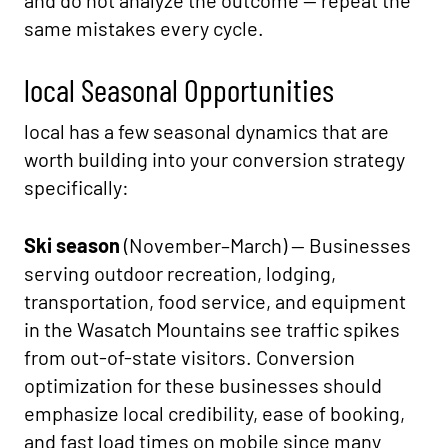
and do not analyze the outcome — repeat the
same mistakes every cycle.
local Seasonal Opportunities
local has a few seasonal dynamics that are
worth building into your conversion strategy
specifically:
Ski season
(November–March) — Businesses
serving outdoor recreation, lodging,
transportation, food service, and equipment
in the Wasatch Mountains see traffic spikes
from out-of-state visitors. Conversion
optimization for these businesses should
emphasize local credibility, ease of booking,
and fast load times on mobile since many