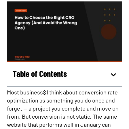
Table of Contents
Most business$1 think about conversion rate
optimization as something you do once and
forget — a project you complete and move on
from. But conversion is not static. The same
website that performs well in January can