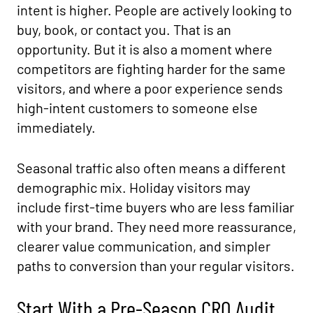
intent is higher. People are actively looking to
buy, book, or contact you. That is an
opportunity. But it is also a moment where
competitors are fighting harder for the same
visitors, and where a poor experience sends
high-intent customers to someone else
immediately.
Seasonal traffic also often means a different
demographic mix. Holiday visitors may
include first-time buyers who are less familiar
with your brand. They need more reassurance,
clearer value communication, and simpler
paths to conversion than your regular visitors.
Start With a Pre-Season CRO Audit