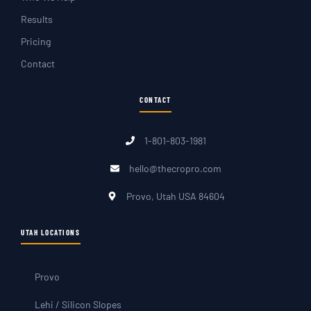
Results
Pricing
Contact
CONTACT
1-801-803-1981
hello@thecropro.com
Provo, Utah USA 84604
UTAH LOCATIONS
Provo
Lehi / Silicon Slopes