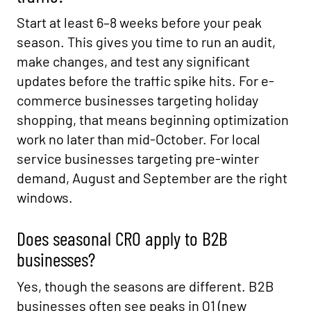
Start at least 6–8 weeks before your peak
season. This gives you time to run an audit,
make changes, and test any significant
updates before the traffic spike hits. For e-
commerce businesses targeting holiday
shopping, that means beginning optimization
work no later than mid-October. For local
service businesses targeting pre-winter
demand, August and September are the right
windows.
Does seasonal CRO apply to B2B
businesses?
Yes, though the seasons are different. B2B
businesses often see peaks in Q1 (new