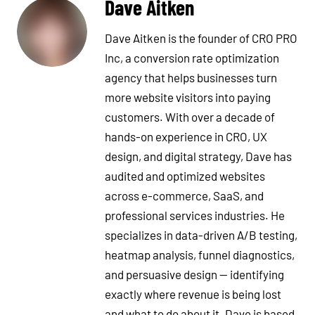
Dave Aitken
Dave Aitken is the founder of CRO PRO
Inc, a conversion rate optimization
agency that helps businesses turn
more website visitors into paying
customers. With over a decade of
hands-on experience in CRO, UX
design, and digital strategy, Dave has
audited and optimized websites
across e-commerce, SaaS, and
professional services industries. He
specializes in data-driven A/B testing,
heatmap analysis, funnel diagnostics,
and persuasive design — identifying
exactly where revenue is being lost
and what to do about it. Dave is based