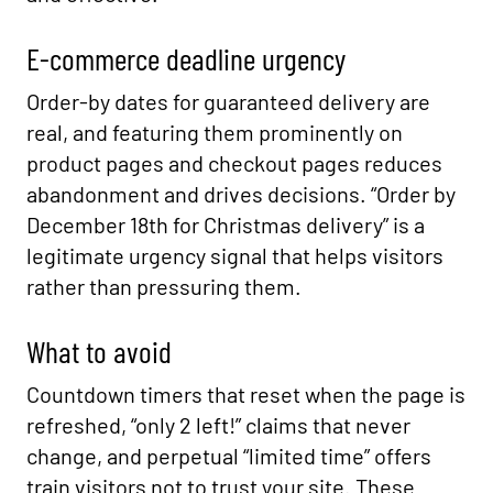
E-commerce deadline urgency
Order-by dates for guaranteed delivery are
real, and featuring them prominently on
product pages and checkout pages reduces
abandonment and drives decisions. “Order by
December 18th for Christmas delivery” is a
legitimate urgency signal that helps visitors
rather than pressuring them.
What to avoid
Countdown timers that reset when the page is
refreshed, “only 2 left!” claims that never
change, and perpetual “limited time” offers
train visitors not to trust your site. These