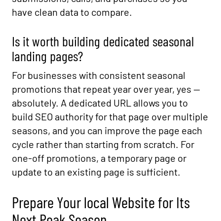
have clean data to compare.
Is it worth building dedicated seasonal
landing pages?
For businesses with consistent seasonal
promotions that repeat year over year, yes —
absolutely. A dedicated URL allows you to
build SEO authority for that page over multiple
seasons, and you can improve the page each
cycle rather than starting from scratch. For
one-off promotions, a temporary page or
update to an existing page is sufficient.
Prepare Your local Website for Its
Next Peak Season