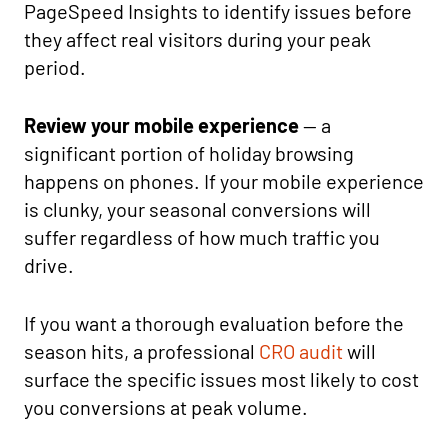
PageSpeed Insights to identify issues before
they affect real visitors during your peak
period.
Review your mobile experience
— a
significant portion of holiday browsing
happens on phones. If your mobile experience
is clunky, your seasonal conversions will
suffer regardless of how much traffic you
drive.
If you want a thorough evaluation before the
season hits, a professional
CRO audit
will
surface the specific issues most likely to cost
you conversions at peak volume.