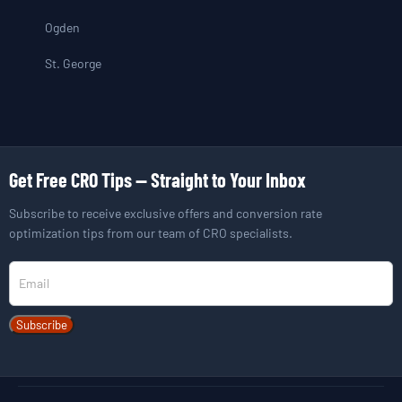
Ogden
St. George
Get Free CRO Tips — Straight to Your Inbox
Subscribe to receive exclusive offers and conversion rate
optimization tips from our team of CRO specialists.
Newsletter
Subscribe