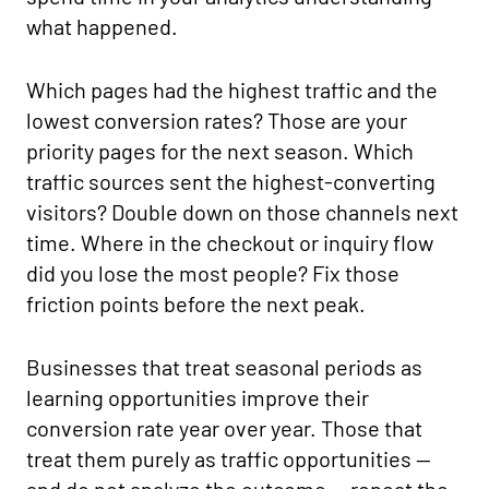
what happened.
Which pages had the highest traffic and the
lowest conversion rates? Those are your
priority pages for the next season. Which
traffic sources sent the highest-converting
visitors? Double down on those channels next
time. Where in the checkout or inquiry flow
did you lose the most people? Fix those
friction points before the next peak.
Businesses that treat seasonal periods as
learning opportunities improve their
conversion rate year over year. Those that
treat them purely as traffic opportunities —