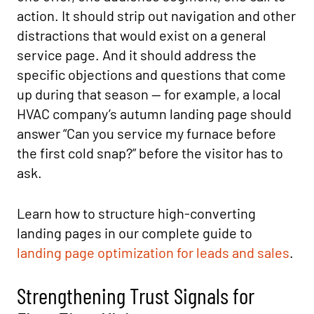
action. It should strip out navigation and other
distractions that would exist on a general
service page. And it should address the
specific objections and questions that come
up during that season — for example, a local
HVAC company’s autumn landing page should
answer “Can you service my furnace before
the first cold snap?” before the visitor has to
ask.
Learn how to structure high-converting
landing pages in our complete guide to
landing page optimization for leads and sales
.
Strengthening Trust Signals for