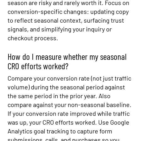
season are risky and rarely worth it. Focus on
conversion-specific changes: updating copy
to reflect seasonal context, surfacing trust
signals, and simplifying your inquiry or
checkout process.
How do I measure whether my seasonal
CRO efforts worked?
Compare your conversion rate (not just traffic
volume) during the seasonal period against
the same period in the prior year. Also
compare against your non-seasonal baseline.
If your conversion rate improved while traffic
was up, your CRO efforts worked. Use Google
Analytics goal tracking to capture form
submissions, calls, and purchases so you