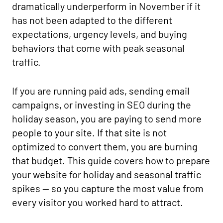
dramatically underperform in November if it
has not been adapted to the different
expectations, urgency levels, and buying
behaviors that come with peak seasonal
traffic.
If you are running paid ads, sending email
campaigns, or investing in SEO during the
holiday season, you are paying to send more
people to your site. If that site is not
optimized to convert them, you are burning
that budget. This guide covers how to prepare
your website for holiday and seasonal traffic
spikes — so you capture the most value from
every visitor you worked hard to attract.