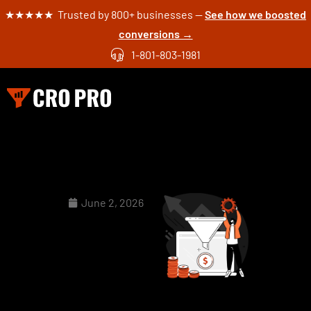
★★★★★ Trusted by 800+ businesses —
See how we boosted
conversions →
1-801-803-1981
June 2, 2026
Seasonal
CRO: