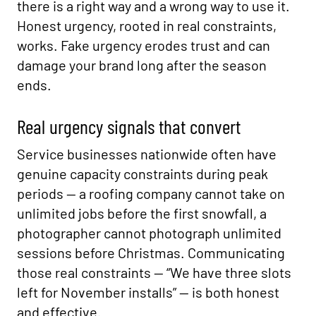
there is a right way and a wrong way to use it.
Honest urgency, rooted in real constraints,
works. Fake urgency erodes trust and can
damage your brand long after the season
ends.
Real urgency signals that convert
Service businesses nationwide often have
genuine capacity constraints during peak
periods — a roofing company cannot take on
unlimited jobs before the first snowfall, a
photographer cannot photograph unlimited
sessions before Christmas. Communicating
those real constraints — “We have three slots
left for November installs” — is both honest
and effective.