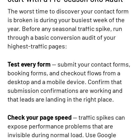
The worst time to discover your contact form
is broken is during your busiest week of the
year. Before any seasonal traffic spike, run
through a basic conversion audit of your
highest-traffic pages:
Test every form
— submit your contact forms,
booking forms, and checkout flows from a
desktop and a mobile device. Confirm that
submission confirmations are working and
that leads are landing in the right place.
Check your page speed
— traffic spikes can
expose performance problems that are
invisible during normal load. Use Google