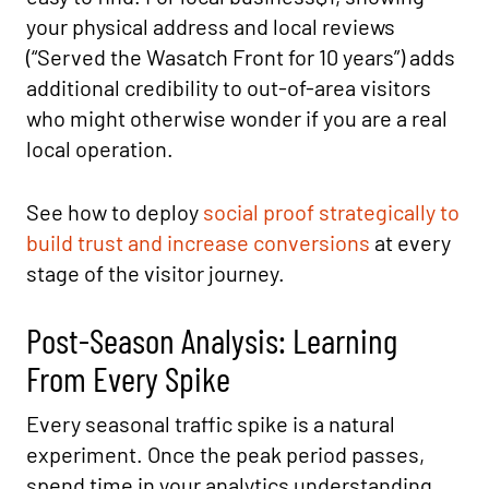
your physical address and local reviews
(“Served the Wasatch Front for 10 years”) adds
additional credibility to out-of-area visitors
who might otherwise wonder if you are a real
local operation.
See how to deploy
social proof strategically to
build trust and increase conversions
at every
stage of the visitor journey.
Post-Season Analysis: Learning
From Every Spike
Every seasonal traffic spike is a natural
experiment. Once the peak period passes,
spend time in your analytics understanding