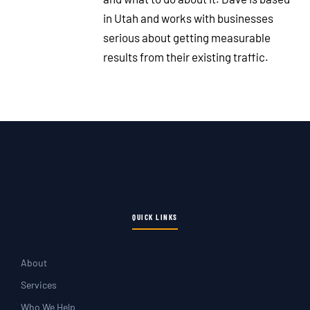
in Utah and works with businesses
serious about getting measurable
results from their existing traffic.
QUICK LINKS
About
Services
Who We Help