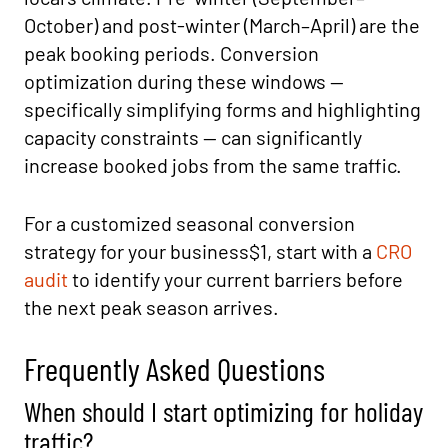
October) and post-winter (March–April) are the
peak booking periods. Conversion
optimization during these windows —
specifically simplifying forms and highlighting
capacity constraints — can significantly
increase booked jobs from the same traffic.
For a customized seasonal conversion
strategy for your business$1, start with a
CRO
audit
to identify your current barriers before
the next peak season arrives.
Frequently Asked Questions
When should I start optimizing for holiday
traffic?