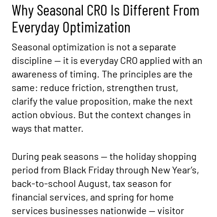
Why Seasonal CRO Is Different From
Everyday Optimization
Seasonal optimization is not a separate
discipline — it is everyday CRO applied with an
awareness of timing. The principles are the
same: reduce friction, strengthen trust,
clarify the value proposition, make the next
action obvious. But the context changes in
ways that matter.
During peak seasons — the holiday shopping
period from Black Friday through New Year’s,
back-to-school August, tax season for
financial services, and spring for home
services businesses nationwide — visitor