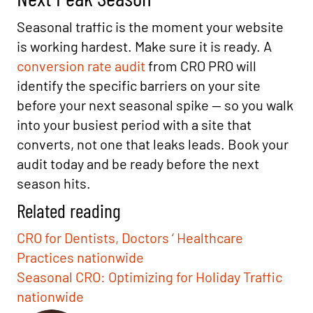
Seasonal traffic is the moment your website
is working hardest. Make sure it is ready. A
conversion rate audit
from CRO PRO will
identify the specific barriers on your site
before your next seasonal spike — so you walk
into your busiest period with a site that
converts, not one that leaks leads. Book your
audit today and be ready before the next
season hits.
Related reading
CRO for Dentists, Doctors ‘ Healthcare
Practices nationwide
Seasonal CRO: Optimizing for Holiday Traffic
nationwide