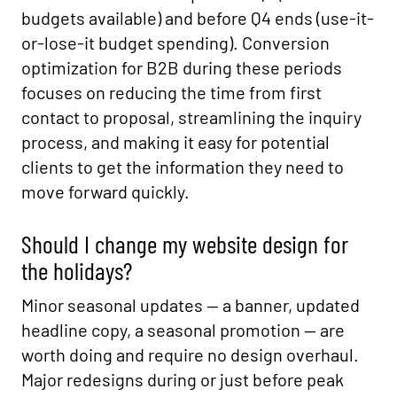
budgets available) and before Q4 ends (use-it-
or-lose-it budget spending). Conversion
optimization for B2B during these periods
focuses on reducing the time from first
contact to proposal, streamlining the inquiry
process, and making it easy for potential
clients to get the information they need to
move forward quickly.
Should I change my website design for
the holidays?
Minor seasonal updates — a banner, updated
headline copy, a seasonal promotion — are
worth doing and require no design overhaul.
Major redesigns during or just before peak