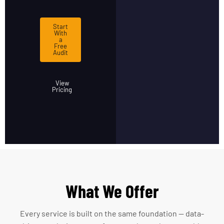
Start
With
a
Free
Audit
View
Pricing
What We Offer
Every service is built on the same foundation — data-