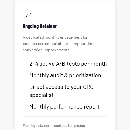
📈
Ongoing Retainer
A dedicated monthly engagement for
businesses serious about compounding
conversion improvements.
2–4 active A/B tests per month
Monthly audit & prioritization
Direct access to your CRO
specialist
Monthly performance report
Monthly retainer — contact for pricing