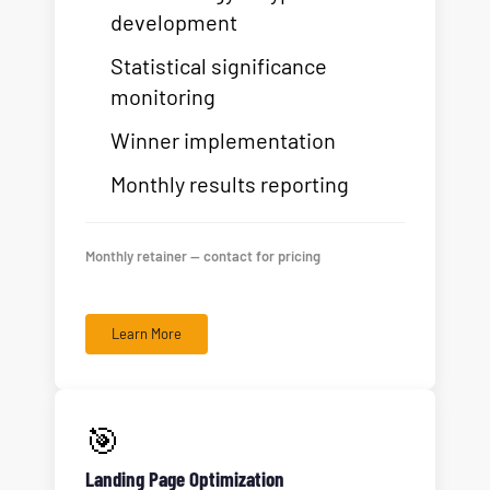
development
Statistical significance
monitoring
Winner implementation
Monthly results reporting
Monthly retainer — contact for pricing
Learn More
🎯
Landing Page Optimization