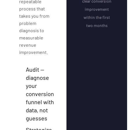
repeatable
clear conversion
process that
improvement
takes you from
within the first
problem
two months
diagnosis to
measurable
revenue
improvement.
Audit —
diagnose
your
conversion
funnel with
data, not
guesses
Strategize —