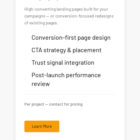
High-converting landing pages built for your
campaigns — or conversion-focused redesigns
of existing pages.
Conversion-first page design
CTA strategy & placement
Trust signal integration
Post-launch performance
review
Per project — contact for pricing
Learn More