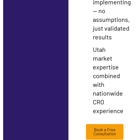
implementing
— no
assumptions,
just validated
results
Utah
market
expertise
combined
with
nationwide
CRO
experience
Book a Free
Consultation