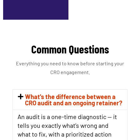
Common Questions
Everything you need to know before starting your
CRO engagement.
What's the difference between a
CRO audit and an ongoing retainer?
An audit is a one-time diagnostic — it
tells you exactly what’s wrong and
what to fix, with a prioritized action