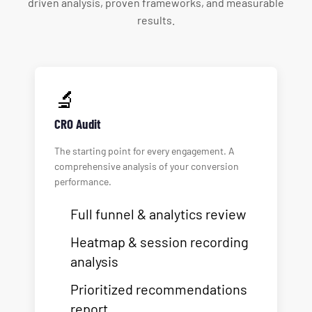
driven analysis, proven frameworks, and measurable
results.
🔬
CRO Audit
The starting point for every engagement. A
comprehensive analysis of your conversion
performance.
Full funnel & analytics review
Heatmap & session recording
analysis
Prioritized recommendations
report