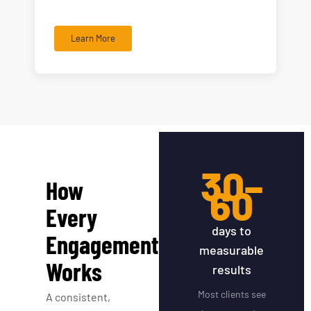
Learn More
30–
How
60
Every
days to
Engagement
measurable
Works
results
Most clients see
A consistent,