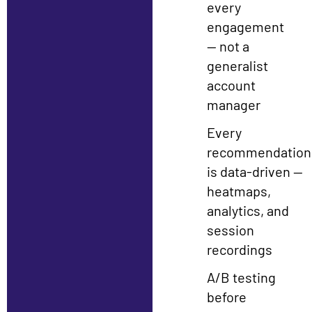
every
engagement
— not a
generalist
account
manager
Every
recommendation
is data-driven —
heatmaps,
analytics, and
session
recordings
A/B testing
before