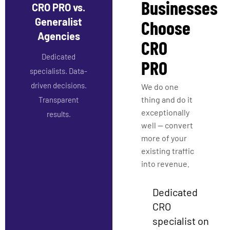
Businesses
CRO PRO vs.
Generalist
Choose
Agencies
CRO
Dedicated
PRO
specialists. Data-
driven decisions.
We do one
thing and do it
Transparent
exceptionally
results.
well — convert
more of your
existing traffic
into revenue.
Dedicated
CRO
specialist on