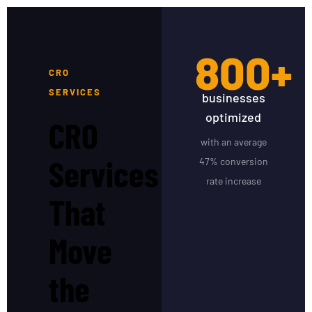
800+
CRO
SERVICES
businesses
optimized
CRO
with an average
Services
47% conversion
rate increase
That
Move
the