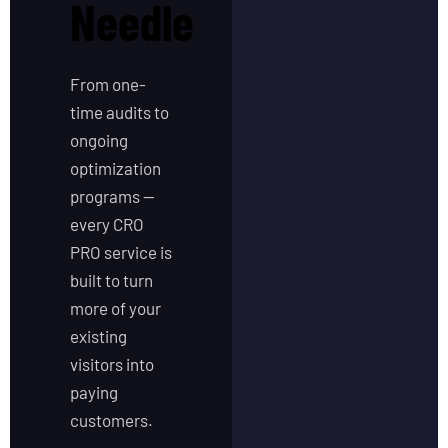
Needle
From one-
time audits to
ongoing
optimization
programs —
every CRO
PRO service is
built to turn
more of your
existing
visitors into
paying
customers.