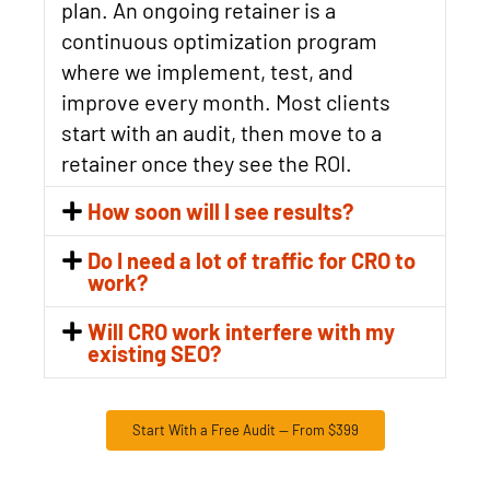
plan. An ongoing retainer is a
continuous optimization program
where we implement, test, and
improve every month. Most clients
start with an audit, then move to a
retainer once they see the ROI.
How soon will I see results?
Do I need a lot of traffic for CRO to
work?
Will CRO work interfere with my
existing SEO?
Start With a Free Audit — From $399