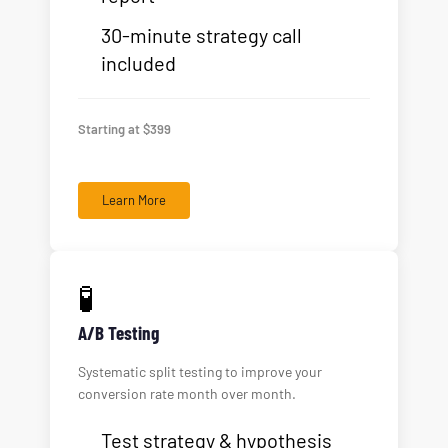
30-minute strategy call
included
Starting at $399
Learn More
🧪
A/B Testing
Systematic split testing to improve your
conversion rate month over month.
Test strategy & hypothesis