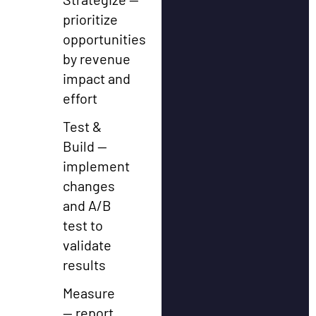
prioritize
opportunities
by revenue
impact and
effort
Test &
Build —
implement
changes
and A/B
test to
validate
results
Measure
— report