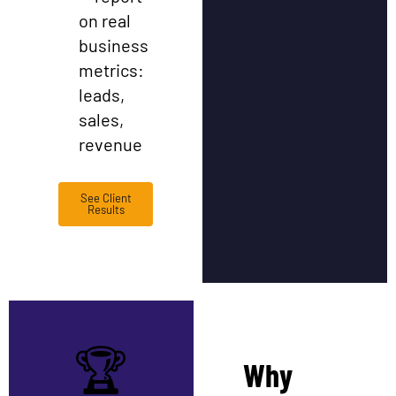
on real
business
metrics:
leads,
sales,
revenue
See Client
Results
🏆
Why