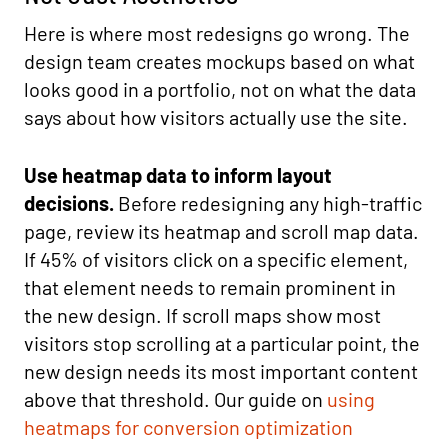
Here is where most redesigns go wrong. The
design team creates mockups based on what
looks good in a portfolio, not on what the data
says about how visitors actually use the site.
Use heatmap data to inform layout
decisions.
Before redesigning any high-traffic
page, review its heatmap and scroll map data.
If 45% of visitors click on a specific element,
that element needs to remain prominent in
the new design. If scroll maps show most
visitors stop scrolling at a particular point, the
new design needs its most important content
above that threshold. Our guide on
using
heatmaps for conversion optimization