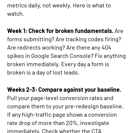
metrics daily, not weekly. Here is what to
watch.
Week 1: Check for broken fundamentals.
Are
forms submitting? Are tracking codes firing?
Are redirects working? Are there any 404
spikes in Google Search Console? Fix anything
broken immediately. Every day a form is
broken is a day of lost leads.
Weeks 2-3: Compare against your baseline.
Pull your page-level conversion rates and
compare them to your pre-redesign baseline.
If any high-traffic page shows a conversion
rate drop of more than 20%, investigate
immediately. Check whether the CTA