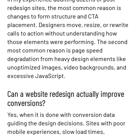
redesign sites, the most common reason is
changes to form structure and CTA
placement. Designers move, resize, or rewrite
calls to action without understanding how
those elements were performing. The second
most common reason is page speed
degradation from heavy design elements like
unoptimized images, video backgrounds, and
excessive JavaScript.
Can a website redesign actually improve
conversions?
Yes, when it is done with conversion data
guiding the design decisions. Sites with poor
mobile experiences, slow load times,