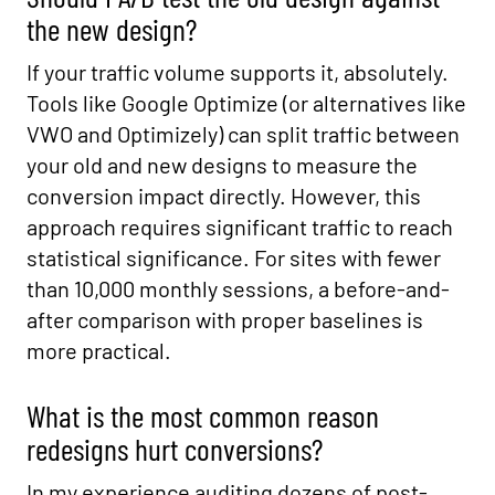
the new design?
If your traffic volume supports it, absolutely.
Tools like Google Optimize (or alternatives like
VWO and Optimizely) can split traffic between
your old and new designs to measure the
conversion impact directly. However, this
approach requires significant traffic to reach
statistical significance. For sites with fewer
than 10,000 monthly sessions, a before-and-
after comparison with proper baselines is
more practical.
What is the most common reason
redesigns hurt conversions?
In my experience auditing dozens of post-