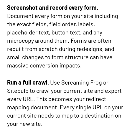
Screenshot and record every form.
Document every form on your site including
the exact fields, field order, labels,
placeholder text, button text, and any
microcopy around them. Forms are often
rebuilt from scratch during redesigns, and
small changes to form structure can have
massive conversion impacts.
Run a full crawl.
Use Screaming Frog or
Sitebulb to crawl your current site and export
every URL. This becomes your redirect
mapping document. Every single URL on your
current site needs to map to a destination on
your new site.