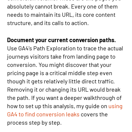
absolutely cannot break. Every one of them
needs to maintain its URL, its core content
structure, and its calls to action.
Document your current conversion paths.
Use GA4’s Path Exploration to trace the actual
journeys visitors take from landing page to
conversion. You might discover that your
pricing page is a critical middle step even
though it gets relatively little direct traffic.
Removing it or changing its URL would break
the path. If you want a deeper walkthrough of
how to set up this analysis, my guide on
using
GA4 to find conversion leaks
covers the
process step by step.