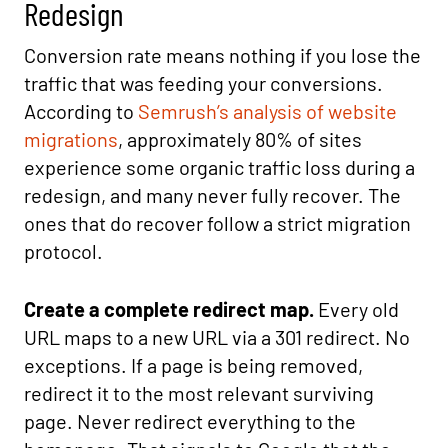
Redesign
Conversion rate means nothing if you lose the
traffic that was feeding your conversions.
According to
Semrush’s analysis of website
migrations
, approximately 80% of sites
experience some organic traffic loss during a
redesign, and many never fully recover. The
ones that do recover follow a strict migration
protocol.
Create a complete redirect map.
Every old
URL maps to a new URL via a 301 redirect. No
exceptions. If a page is being removed,
redirect it to the most relevant surviving
page. Never redirect everything to the