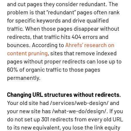
and cut pages they consider redundant. The
problem is that “redundant” pages often rank
for specific keywords and drive qualified
traffic. When those pages disappear without
redirects, that traffic hits 404 errors and
bounces. According to
Ahrefs’ research on
content pruning
, sites that remove indexed
pages without proper redirects can lose up to
60% of organic traffic to those pages
permanently.
Changing URL structures without redirects.
Your old site had /services/web-design/ and
your new site has /what-we-do/design/. If you
do not set up 301 redirects from every old URL
to its new equivalent, you lose the link equity