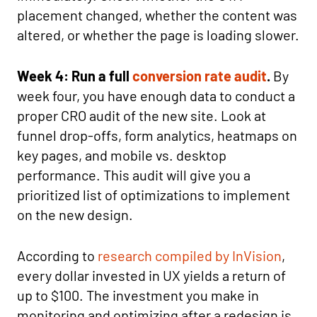
placement changed, whether the content was
altered, or whether the page is loading slower.
Week 4: Run a full
conversion rate audit
.
By
week four, you have enough data to conduct a
proper CRO audit of the new site. Look at
funnel drop-offs, form analytics, heatmaps on
key pages, and mobile vs. desktop
performance. This audit will give you a
prioritized list of optimizations to implement
on the new design.
According to
research compiled by InVision
,
every dollar invested in UX yields a return of
up to $100. The investment you make in
monitoring and optimizing after a redesign is