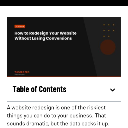
Table of Contents
A website redesign is one of the riskiest
things you can do to your business. That
sounds dramatic, but the data backs it up.