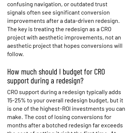
confusing navigation, or outdated trust
signals often see significant conversion
improvements after a data-driven redesign.
The key is treating the redesign as a CRO
project with aesthetic improvements, not an
aesthetic project that hopes conversions will
follow.
How much should I budget for CRO
support during a redesign?
CRO support during a redesign typically adds
15-25% to your overall redesign budget, but it
is one of the highest-ROI investments you can
make. The cost of losing conversions for
months after a botched redesign far exceeds