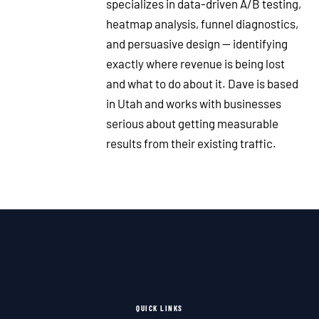
specializes in data-driven A/B testing,
heatmap analysis, funnel diagnostics,
and persuasive design — identifying
exactly where revenue is being lost
and what to do about it. Dave is based
in Utah and works with businesses
serious about getting measurable
results from their existing traffic.
QUICK LINKS