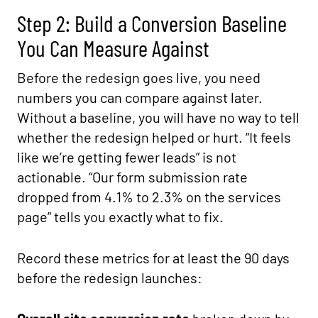
Step 2: Build a Conversion Baseline
You Can Measure Against
Before the redesign goes live, you need
numbers you can compare against later.
Without a baseline, you will have no way to tell
whether the redesign helped or hurt. “It feels
like we’re getting fewer leads” is not
actionable. “Our form submission rate
dropped from 4.1% to 2.3% on the services
page” tells you exactly what to fix.
Record these metrics for at least the 90 days
before the redesign launches: