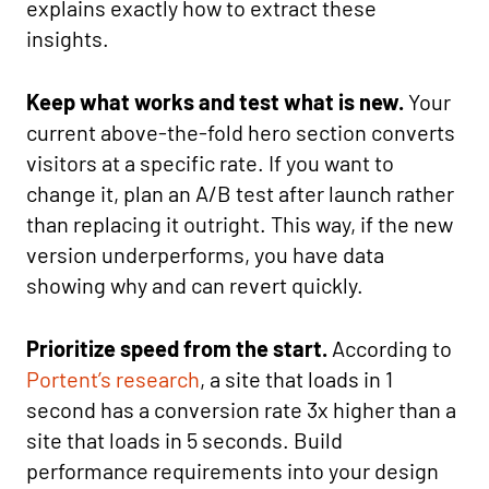
explains exactly how to extract these
insights.
Keep what works and test what is new.
Your
current above-the-fold hero section converts
visitors at a specific rate. If you want to
change it, plan an A/B test after launch rather
than replacing it outright. This way, if the new
version underperforms, you have data
showing why and can revert quickly.
Prioritize speed from the start.
According to
Portent’s research
, a site that loads in 1
second has a conversion rate 3x higher than a
site that loads in 5 seconds. Build
performance requirements into your design