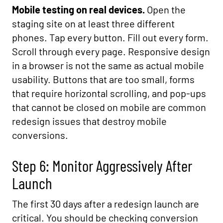
Mobile testing on real devices.
Open the
staging site on at least three different
phones. Tap every button. Fill out every form.
Scroll through every page. Responsive design
in a browser is not the same as actual mobile
usability. Buttons that are too small, forms
that require horizontal scrolling, and pop-ups
that cannot be closed on mobile are common
redesign issues that destroy mobile
conversions.
Step 6: Monitor Aggressively After
Launch
The first 30 days after a redesign launch are
critical. You should be checking conversion