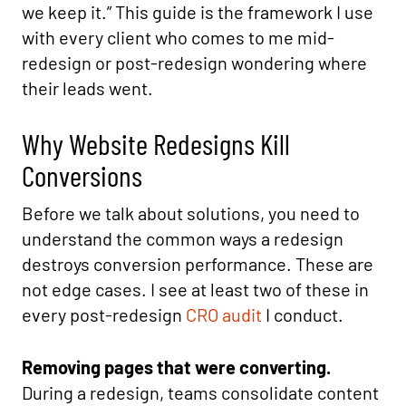
we keep it.” This guide is the framework I use
with every client who comes to me mid-
redesign or post-redesign wondering where
their leads went.
Why Website Redesigns Kill
Conversions
Before we talk about solutions, you need to
understand the common ways a redesign
destroys conversion performance. These are
not edge cases. I see at least two of these in
every post-redesign
CRO audit
I conduct.
Removing pages that were converting.
During a redesign, teams consolidate content