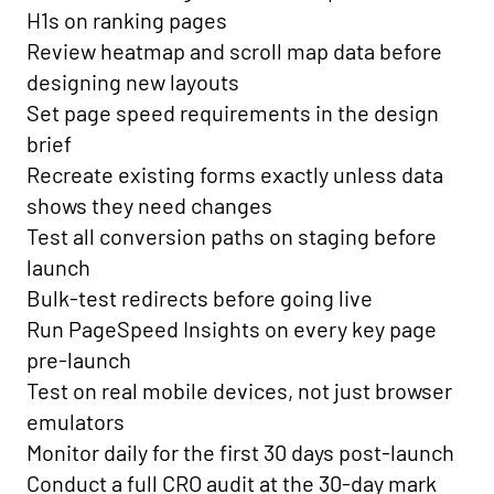
H1s on ranking pages
Review heatmap and scroll map data before
designing new layouts
Set page speed requirements in the design
brief
Recreate existing forms exactly unless data
shows they need changes
Test all conversion paths on staging before
launch
Bulk-test redirects before going live
Run PageSpeed Insights on every key page
pre-launch
Test on real mobile devices, not just browser
emulators
Monitor daily for the first 30 days post-launch
Conduct a full CRO audit at the 30-day mark