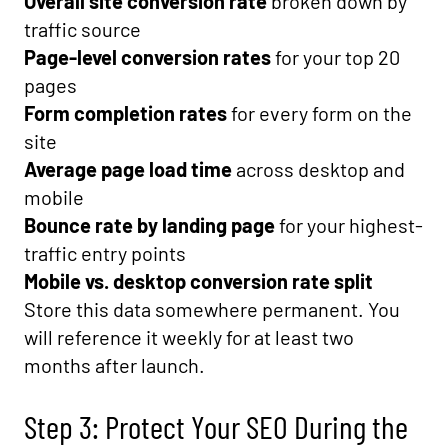
Overall site conversion rate
broken down by
traffic source
Page-level conversion rates
for your top 20
pages
Form completion rates
for every form on the
site
Average page load time
across desktop and
mobile
Bounce rate by landing page
for your highest-
traffic entry points
Mobile vs. desktop conversion rate split
Store this data somewhere permanent. You
will reference it weekly for at least two
months after launch.
Step 3: Protect Your SEO During the