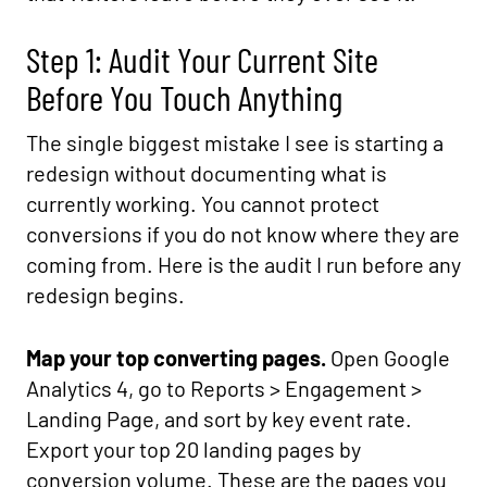
Step 1: Audit Your Current Site
Before You Touch Anything
The single biggest mistake I see is starting a
redesign without documenting what is
currently working. You cannot protect
conversions if you do not know where they are
coming from. Here is the audit I run before any
redesign begins.
Map your top converting pages.
Open Google
Analytics 4, go to Reports > Engagement >
Landing Page, and sort by key event rate.
Export your top 20 landing pages by
conversion volume. These are the pages you