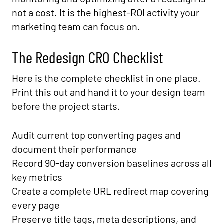
not a cost. It is the highest-ROI activity your
marketing team can focus on.
The Redesign CRO Checklist
Here is the complete checklist in one place.
Print this out and hand it to your design team
before the project starts.
Audit current top converting pages and
document their performance
Record 90-day conversion baselines across all
key metrics
Create a complete URL redirect map covering
every page
Preserve title tags, meta descriptions, and