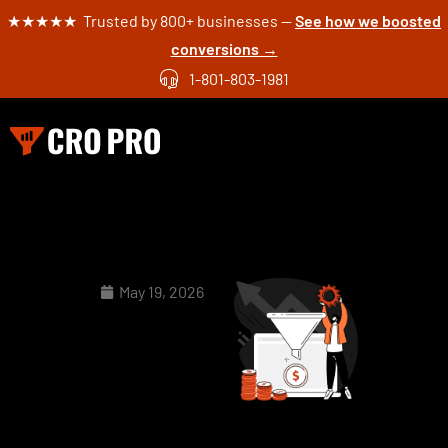
★★★★★ Trusted by 800+ businesses —
See how we boosted
conversions →
1-801-803-1981
May 19, 2026
How to
Redesign