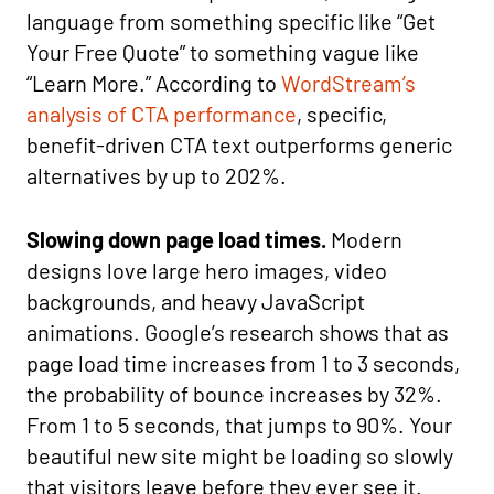
language from something specific like “Get
Your Free Quote” to something vague like
“Learn More.” According to
WordStream’s
analysis of CTA performance
, specific,
benefit-driven CTA text outperforms generic
alternatives by up to 202%.
Slowing down page load times.
Modern
designs love large hero images, video
backgrounds, and heavy JavaScript
animations. Google’s research shows that as
page load time increases from 1 to 3 seconds,
the probability of bounce increases by 32%.
From 1 to 5 seconds, that jumps to 90%. Your
beautiful new site might be loading so slowly
that visitors leave before they ever see it.