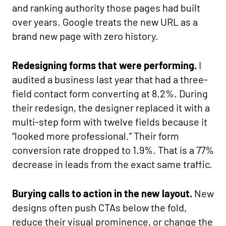
and ranking authority those pages had built
over years. Google treats the new URL as a
brand new page with zero history.
Redesigning forms that were performing.
I
audited a business last year that had a three-
field contact form converting at 8.2%. During
their redesign, the designer replaced it with a
multi-step form with twelve fields because it
“looked more professional.” Their form
conversion rate dropped to 1.9%. That is a 77%
decrease in leads from the exact same traffic.
Burying calls to action in the new layout.
New
designs often push CTAs below the fold,
reduce their visual prominence, or change the