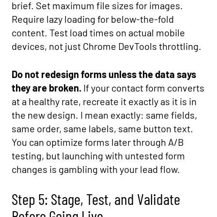
brief. Set maximum file sizes for images.
Require lazy loading for below-the-fold
content. Test load times on actual mobile
devices, not just Chrome DevTools throttling.
Do not redesign forms unless the data says
they are broken.
If your contact form converts
at a healthy rate, recreate it exactly as it is in
the new design. I mean exactly: same fields,
same order, same labels, same button text.
You can optimize forms later through A/B
testing, but launching with untested form
changes is gambling with your lead flow.
Step 5: Stage, Test, and Validate
Before Going Live