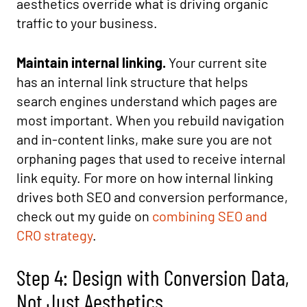
aesthetics override what is driving organic
traffic to your business.
Maintain internal linking.
Your current site
has an internal link structure that helps
search engines understand which pages are
most important. When you rebuild navigation
and in-content links, make sure you are not
orphaning pages that used to receive internal
link equity. For more on how internal linking
drives both SEO and conversion performance,
check out my guide on
combining SEO and
CRO strategy
.
Step 4: Design with Conversion Data,
Not Just Aesthetics