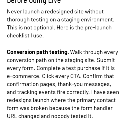
Never launch a redesigned site without
thorough testing on a staging environment.
This is not optional. Here is the pre-launch
checklist I use.
Conversion path testing.
Walk through every
conversion path on the staging site. Submit
every form. Complete a test purchase if it is
e-commerce. Click every CTA. Confirm that
confirmation pages, thank-you messages,
and tracking events fire correctly. I have seen
redesigns launch where the primary contact
form was broken because the form handler
URL changed and nobody tested it.