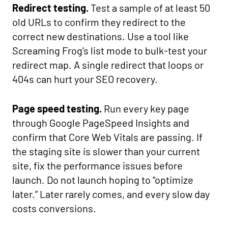
Redirect testing.
Test a sample of at least 50
old URLs to confirm they redirect to the
correct new destinations. Use a tool like
Screaming Frog’s list mode to bulk-test your
redirect map. A single redirect that loops or
404s can hurt your SEO recovery.
Page speed testing.
Run every key page
through Google PageSpeed Insights and
confirm that Core Web Vitals are passing. If
the staging site is slower than your current
site, fix the performance issues before
launch. Do not launch hoping to “optimize
later.” Later rarely comes, and every slow day
costs conversions.