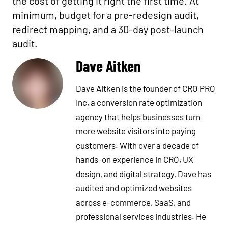
the cost of getting it right the first time. At
minimum, budget for a pre-redesign audit,
redirect mapping, and a 30-day post-launch
audit.
Dave Aitken
Dave Aitken is the founder of CRO PRO
Inc, a conversion rate optimization
agency that helps businesses turn
more website visitors into paying
customers. With over a decade of
hands-on experience in CRO, UX
design, and digital strategy, Dave has
audited and optimized websites
across e-commerce, SaaS, and
professional services industries. He