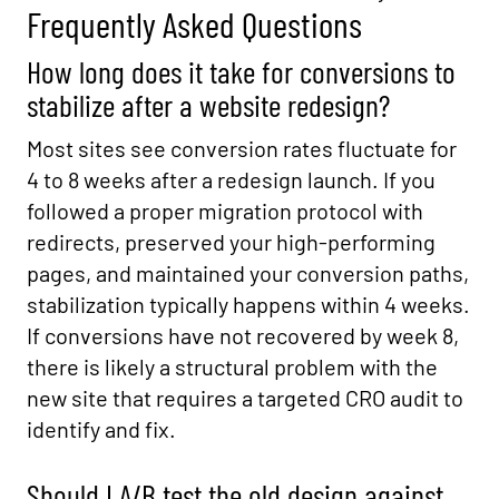
Frequently Asked Questions
How long does it take for conversions to
stabilize after a website redesign?
Most sites see conversion rates fluctuate for
4 to 8 weeks after a redesign launch. If you
followed a proper migration protocol with
redirects, preserved your high-performing
pages, and maintained your conversion paths,
stabilization typically happens within 4 weeks.
If conversions have not recovered by week 8,
there is likely a structural problem with the
new site that requires a targeted CRO audit to
identify and fix.
Should I A/B test the old design against