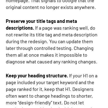
homepage. That signals to Google that the
original content no longer exists anywhere.
Preserve your title tags and meta
descriptions.
If a page was ranking well, do
not rewrite its title tag and meta description
during the redesign. You can update them
later through controlled testing. Changing
them all at once makes it impossible to
diagnose what caused any ranking changes.
Keep your heading structure.
If your H1 on a
page included your target keyword and the
page ranked for it, keep that H1. Designers
often want to change headings to shorter,
more “design-friendly” text. Do not let