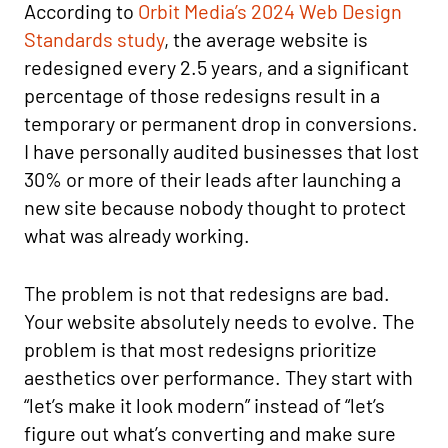
According to
Orbit Media’s 2024 Web Design
Standards study
, the average website is
redesigned every 2.5 years, and a significant
percentage of those redesigns result in a
temporary or permanent drop in conversions.
I have personally audited businesses that lost
30% or more of their leads after launching a
new site because nobody thought to protect
what was already working.
The problem is not that redesigns are bad.
Your website absolutely needs to evolve. The
problem is that most redesigns prioritize
aesthetics over performance. They start with
“let’s make it look modern” instead of “let’s
figure out what’s converting and make sure