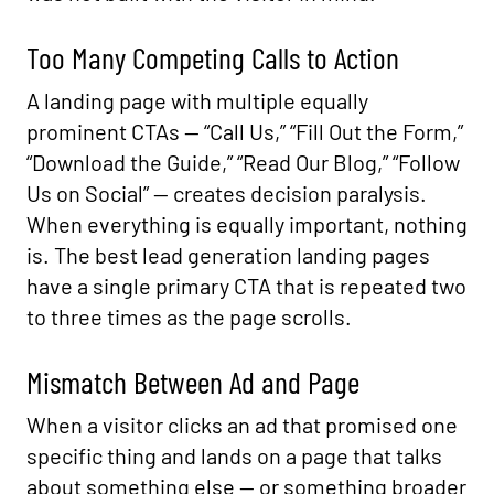
Too Many Competing Calls to Action
A landing page with multiple equally
prominent CTAs — “Call Us,” “Fill Out the Form,”
“Download the Guide,” “Read Our Blog,” “Follow
Us on Social” — creates decision paralysis.
When everything is equally important, nothing
is. The best lead generation landing pages
have a single primary CTA that is repeated two
to three times as the page scrolls.
Mismatch Between Ad and Page
When a visitor clicks an ad that promised one
specific thing and lands on a page that talks
about something else — or something broader