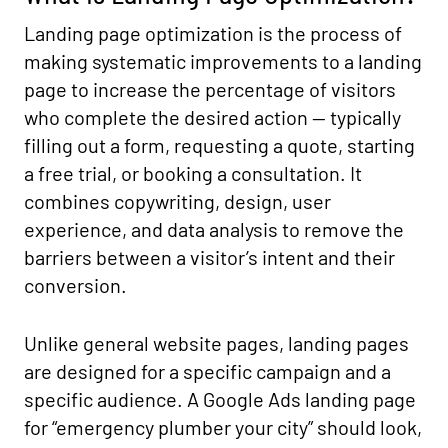
Landing page optimization is the process of
making systematic improvements to a landing
page to increase the percentage of visitors
who complete the desired action — typically
filling out a form, requesting a quote, starting
a free trial, or booking a consultation. It
combines copywriting, design, user
experience, and data analysis to remove the
barriers between a visitor’s intent and their
conversion.
Unlike general website pages, landing pages
are designed for a specific campaign and a
specific audience. A Google Ads landing page
for “emergency plumber your city” should look,