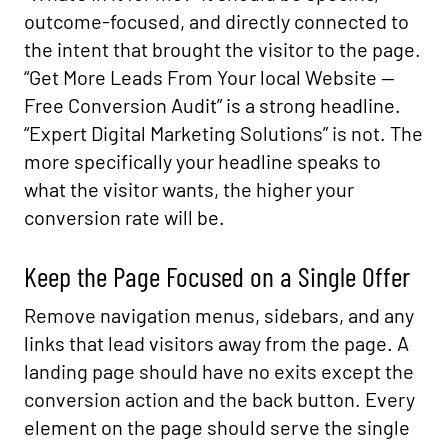
outcome-focused, and directly connected to
the intent that brought the visitor to the page.
“Get More Leads From Your local Website —
Free Conversion Audit” is a strong headline.
“Expert Digital Marketing Solutions” is not. The
more specifically your headline speaks to
what the visitor wants, the higher your
conversion rate will be.
Keep the Page Focused on a Single Offer
Remove navigation menus, sidebars, and any
links that lead visitors away from the page. A
landing page should have no exits except the
conversion action and the back button. Every
element on the page should serve the single