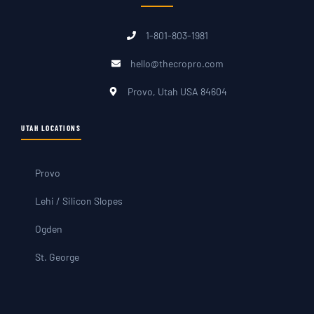
1-801-803-1981
hello@thecropro.com
Provo, Utah USA 84604
UTAH LOCATIONS
Provo
Lehi / Silicon Slopes
Ogden
St. George