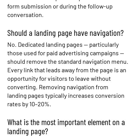
form submission or during the follow-up
conversation.
Should a landing page have navigation?
No. Dedicated landing pages — particularly
those used for paid advertising campaigns —
should remove the standard navigation menu.
Every link that leads away from the page is an
opportunity for visitors to leave without
converting. Removing navigation from
landing pages typically increases conversion
rates by 10–20%.
What is the most important element on a
landing page?