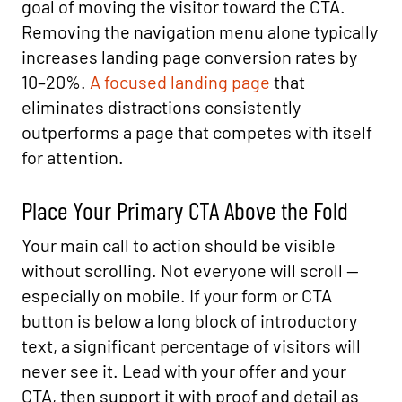
goal of moving the visitor toward the CTA.
Removing the navigation menu alone typically
increases landing page conversion rates by
10–20%.
A focused landing page
that
eliminates distractions consistently
outperforms a page that competes with itself
for attention.
Place Your Primary CTA Above the Fold
Your main call to action should be visible
without scrolling. Not everyone will scroll —
especially on mobile. If your form or CTA
button is below a long block of introductory
text, a significant percentage of visitors will
never see it. Lead with your offer and your
CTA, then support it with proof and detail as