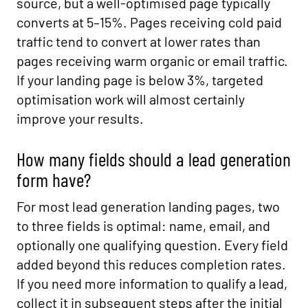
source, but a well-optimised page typically
converts at 5–15%. Pages receiving cold paid
traffic tend to convert at lower rates than
pages receiving warm organic or email traffic.
If your landing page is below 3%, targeted
optimisation work will almost certainly
improve your results.
How many fields should a lead generation
form have?
For most lead generation landing pages, two
to three fields is optimal: name, email, and
optionally one qualifying question. Every field
added beyond this reduces completion rates.
If you need more information to qualify a lead,
collect it in subsequent steps after the initial