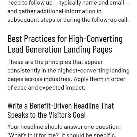
need to follow up — typically name and email —
and gather additional information in
subsequent steps or during the follow-up call.
Best Practices for High-Converting
Lead Generation Landing Pages
These are the principles that appear
consistently in the highest-converting landing
pages across industries. Apply them in order
of ease and expected impact.
Write a Benefit-Driven Headline That
Speaks to the Visitor’s Goal
Your headline should answer one question:
“What’s in it for me?” It should be specific,