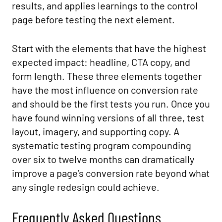
results, and applies learnings to the control
page before testing the next element.
Start with the elements that have the highest
expected impact: headline, CTA copy, and
form length. These three elements together
have the most influence on conversion rate
and should be the first tests you run. Once you
have found winning versions of all three, test
layout, imagery, and supporting copy. A
systematic testing program compounding
over six to twelve months can dramatically
improve a page’s conversion rate beyond what
any single redesign could achieve.
Frequently Asked Questions