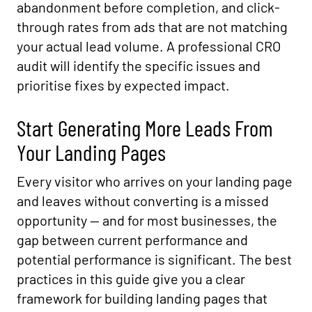
abandonment before completion, and click-
through rates from ads that are not matching
your actual lead volume. A professional CRO
audit will identify the specific issues and
prioritise fixes by expected impact.
Start Generating More Leads From
Your Landing Pages
Every visitor who arrives on your landing page
and leaves without converting is a missed
opportunity — and for most businesses, the
gap between current performance and
potential performance is significant. The best
practices in this guide give you a clear
framework for building landing pages that