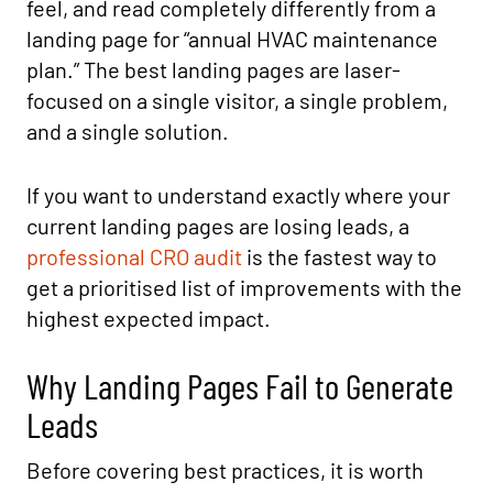
feel, and read completely differently from a
landing page for “annual HVAC maintenance
plan.” The best landing pages are laser-
focused on a single visitor, a single problem,
and a single solution.
If you want to understand exactly where your
current landing pages are losing leads, a
professional CRO audit
is the fastest way to
get a prioritised list of improvements with the
highest expected impact.
Why Landing Pages Fail to Generate
Leads
Before covering best practices, it is worth