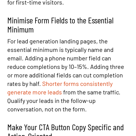
for first-time visitors.
Minimise Form Fields to the Essential
Minimum
For lead generation landing pages, the
essential minimum is typically name and
email. Adding a phone number field can
reduce completions by 10–15%. Adding three
or more additional fields can cut completion
rates by half.
Shorter forms consistently
generate more leads
from the same traffic.
Qualify your leads in the follow-up
conversation, not on the form.
Make Your CTA Button Copy Specific and