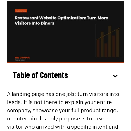
Table of Contents
A landing page has one job: turn visitors into
leads. It is not there to explain your entire
company, showcase your full product range,
or entertain. Its only purpose is to take a
visitor who arrived with a specific intent and