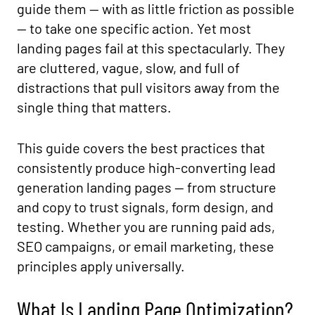
guide them — with as little friction as possible
— to take one specific action. Yet most
landing pages fail at this spectacularly. They
are cluttered, vague, slow, and full of
distractions that pull visitors away from the
single thing that matters.
This guide covers the best practices that
consistently produce high-converting lead
generation landing pages — from structure
and copy to trust signals, form design, and
testing. Whether you are running paid ads,
SEO campaigns, or email marketing, these
principles apply universally.
What Is Landing Page Optimization?