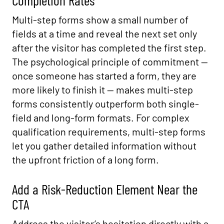
Completion Rates
Multi-step forms show a small number of
fields at a time and reveal the next set only
after the visitor has completed the first step.
The psychological principle of commitment —
once someone has started a form, they are
more likely to finish it — makes multi-step
forms consistently outperform both single-
field and long-form formats. For complex
qualification requirements, multi-step forms
let you gather detailed information without
the upfront friction of a long form.
Add a Risk-Reduction Element Near the
CTA
Address the visitor’s hesitation directly with a