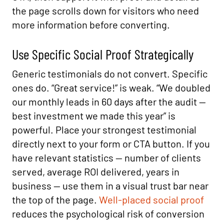
the page scrolls down for visitors who need
more information before converting.
Use Specific Social Proof Strategically
Generic testimonials do not convert. Specific
ones do. “Great service!” is weak. “We doubled
our monthly leads in 60 days after the audit —
best investment we made this year” is
powerful. Place your strongest testimonial
directly next to your form or CTA button. If you
have relevant statistics — number of clients
served, average ROI delivered, years in
business — use them in a visual trust bar near
the top of the page.
Well-placed social proof
reduces the psychological risk of conversion