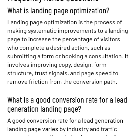
What is landing page optimization?
Landing page optimization is the process of
making systematic improvements to a landing
page to increase the percentage of visitors
who complete a desired action, such as
submitting a form or booking a consultation. It
involves improving copy, design, form
structure, trust signals, and page speed to
remove friction from the conversion path.
What is a good conversion rate for a lead
generation landing page?
A good conversion rate for a lead generation
landing page varies by industry and traffic