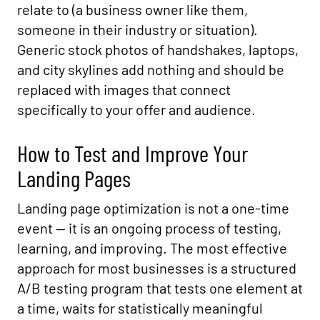
relate to (a business owner like them,
someone in their industry or situation).
Generic stock photos of handshakes, laptops,
and city skylines add nothing and should be
replaced with images that connect
specifically to your offer and audience.
How to Test and Improve Your
Landing Pages
Landing page optimization is not a one-time
event — it is an ongoing process of testing,
learning, and improving. The most effective
approach for most businesses is a structured
A/B testing program that tests one element at
a time, waits for statistically meaningful