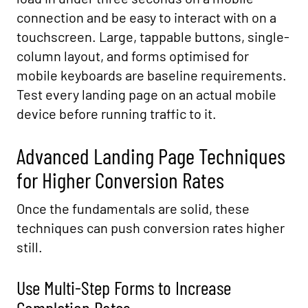
connection and be easy to interact with on a
touchscreen. Large, tappable buttons, single-
column layout, and forms optimised for
mobile keyboards are baseline requirements.
Test every landing page on an actual mobile
device before running traffic to it.
Advanced Landing Page Techniques
for Higher Conversion Rates
Once the fundamentals are solid, these
techniques can push conversion rates higher
still.
Use Multi-Step Forms to Increase