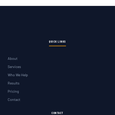
QUICK LINKS
About
Services
Who We Help
Results
Pricing
Contact
CONTACT