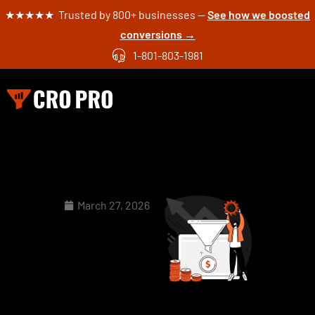
★★★★★ Trusted by 800+ businesses —
See how we boosted
conversions →
1-801-803-1981
March 27, 2026
Landing
Page