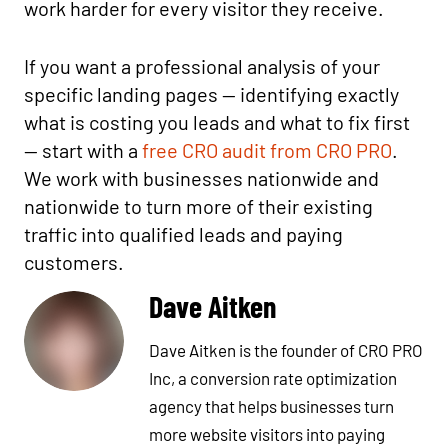
work harder for every visitor they receive.
If you want a professional analysis of your
specific landing pages — identifying exactly
what is costing you leads and what to fix first
— start with a
free CRO audit from CRO PRO
.
We work with businesses nationwide and
nationwide to turn more of their existing
traffic into qualified leads and paying
customers.
Dave Aitken
Dave Aitken is the founder of CRO PRO
Inc, a conversion rate optimization
agency that helps businesses turn
more website visitors into paying