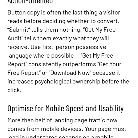
Action-Oriented
Button copy is often the last thing a visitor
reads before deciding whether to convert.
“Submit” tells them nothing. “Get My Free
Audit” tells them exactly what they will
receive. Use first-person possessive
language where possible — “Get My Free
Report” consistently outperforms “Get Your
Free Report” or “Download Now” because it
increases psychological ownership before the
click.
Optimise for Mobile Speed and Usability
More than half of landing page traffic now
comes from mobile devices. Your page must
load in under three seconds on a mobile