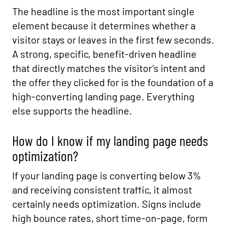
The headline is the most important single
element because it determines whether a
visitor stays or leaves in the first few seconds.
A strong, specific, benefit-driven headline
that directly matches the visitor’s intent and
the offer they clicked for is the foundation of a
high-converting landing page. Everything
else supports the headline.
How do I know if my landing page needs
optimization?
If your landing page is converting below 3%
and receiving consistent traffic, it almost
certainly needs optimization. Signs include
high bounce rates, short time-on-page, form