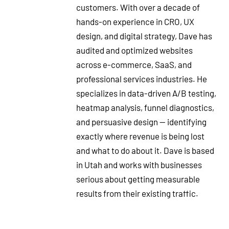
customers. With over a decade of
hands-on experience in CRO, UX
design, and digital strategy, Dave has
audited and optimized websites
across e-commerce, SaaS, and
professional services industries. He
specializes in data-driven A/B testing,
heatmap analysis, funnel diagnostics,
and persuasive design — identifying
exactly where revenue is being lost
and what to do about it. Dave is based
in Utah and works with businesses
serious about getting measurable
results from their existing traffic.