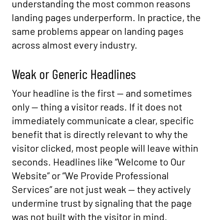
understanding the most common reasons
landing pages underperform. In practice, the
same problems appear on landing pages
across almost every industry.
Weak or Generic Headlines
Your headline is the first — and sometimes
only — thing a visitor reads. If it does not
immediately communicate a clear, specific
benefit that is directly relevant to why the
visitor clicked, most people will leave within
seconds. Headlines like “Welcome to Our
Website” or “We Provide Professional
Services” are not just weak — they actively
undermine trust by signaling that the page
was not built with the visitor in mind.