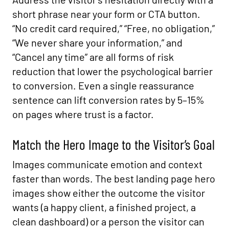
short phrase near your form or CTA button.
“No credit card required,” “Free, no obligation,”
“We never share your information,” and
“Cancel any time” are all forms of risk
reduction that lower the psychological barrier
to conversion. Even a single reassurance
sentence can lift conversion rates by 5–15%
on pages where trust is a factor.
Match the Hero Image to the Visitor’s Goal
Images communicate emotion and context
faster than words. The best landing page hero
images show either the outcome the visitor
wants (a happy client, a finished project, a
clean dashboard) or a person the visitor can