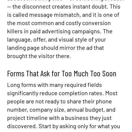
— the disconnect creates instant doubt. This
is called message mismatch, and it is one of
the most common and costly conversion
killers in paid advertising campaigns. The
language, offer, and visual style of your
landing page should mirror the ad that
brought the visitor there.
Forms That Ask for Too Much Too Soon
Long forms with many required fields
significantly reduce completion rates. Most
people are not ready to share their phone
number, company size, annual budget, and
project timeline with a business they just
discovered. Start by asking only for what you