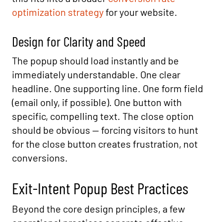
optimization strategy
for your website.
Design for Clarity and Speed
The popup should load instantly and be
immediately understandable. One clear
headline. One supporting line. One form field
(email only, if possible). One button with
specific, compelling text. The close option
should be obvious — forcing visitors to hunt
for the close button creates frustration, not
conversions.
Exit-Intent Popup Best Practices
Beyond the core design principles, a few