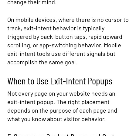
change their mind.
On mobile devices, where there is no cursor to
track, exit-intent behavior is typically
triggered by back-button taps, rapid upward
scrolling, or app-switching behavior. Mobile
exit-intent tools use different signals but
accomplish the same goal.
When to Use Exit-Intent Popups
Not every page on your website needs an
exit-intent popup. The right placement
depends on the purpose of each page and
what you know about visitor behavior.