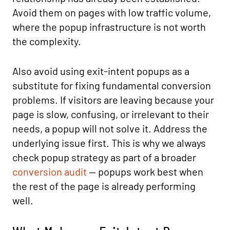
Avoid them on pages with low traffic volume,
where the popup infrastructure is not worth
the complexity.
Also avoid using exit-intent popups as a
substitute for fixing fundamental conversion
problems. If visitors are leaving because your
page is slow, confusing, or irrelevant to their
needs, a popup will not solve it. Address the
underlying issue first. This is why we always
check popup strategy as part of a broader
conversion audit
— popups work best when
the rest of the page is already performing
well.