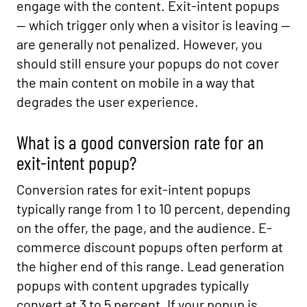
engage with the content. Exit-intent popups
— which trigger only when a visitor is leaving —
are generally not penalized. However, you
should still ensure your popups do not cover
the main content on mobile in a way that
degrades the user experience.
What is a good conversion rate for an
exit-intent popup?
Conversion rates for exit-intent popups
typically range from 1 to 10 percent, depending
on the offer, the page, and the audience. E-
commerce discount popups often perform at
the higher end of this range. Lead generation
popups with content upgrades typically
convert at 3 to 5 percent. If your popup is