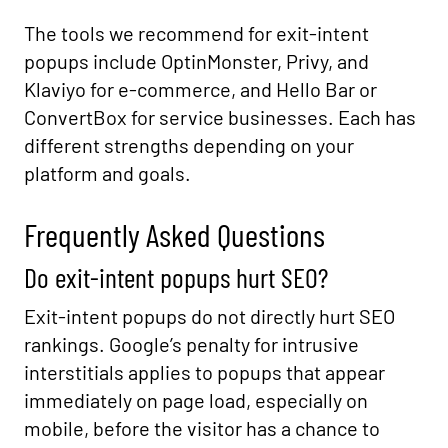
The tools we recommend for exit-intent
popups include OptinMonster, Privy, and
Klaviyo for e-commerce, and Hello Bar or
ConvertBox for service businesses. Each has
different strengths depending on your
platform and goals.
Frequently Asked Questions
Do exit-intent popups hurt SEO?
Exit-intent popups do not directly hurt SEO
rankings. Google’s penalty for intrusive
interstitials applies to popups that appear
immediately on page load, especially on
mobile, before the visitor has a chance to