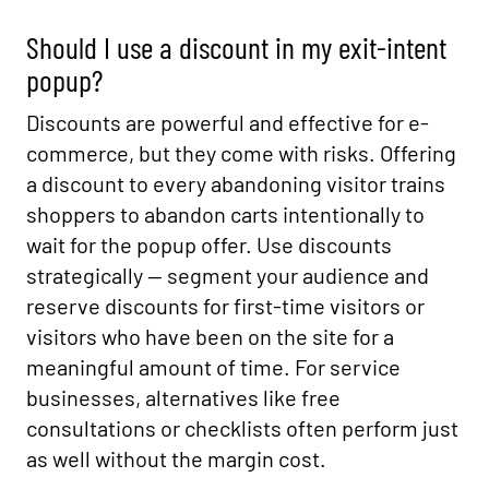
Should I use a discount in my exit-intent
popup?
Discounts are powerful and effective for e-
commerce, but they come with risks. Offering
a discount to every abandoning visitor trains
shoppers to abandon carts intentionally to
wait for the popup offer. Use discounts
strategically — segment your audience and
reserve discounts for first-time visitors or
visitors who have been on the site for a
meaningful amount of time. For service
businesses, alternatives like free
consultations or checklists often perform just
as well without the margin cost.