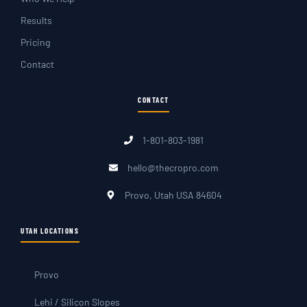
Results
Pricing
Contact
CONTACT
1-801-803-1981
hello@thecropro.com
Provo, Utah USA 84604
UTAH LOCATIONS
Provo
Lehi / Silicon Slopes