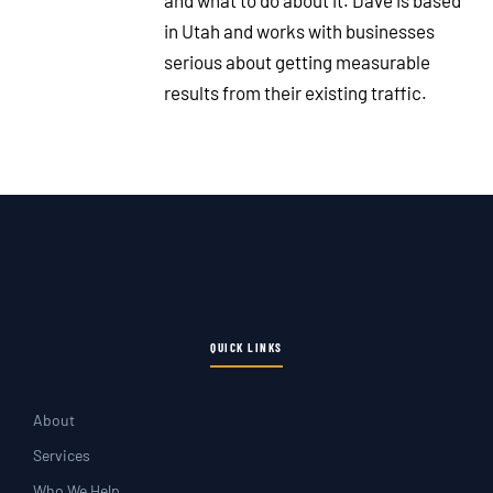
and what to do about it. Dave is based
in Utah and works with businesses
serious about getting measurable
results from their existing traffic.
QUICK LINKS
About
Services
Who We Help