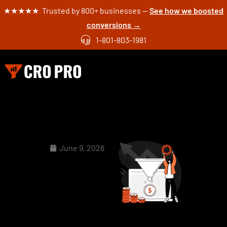
★★★★★ Trusted by 800+ businesses —
See how we boosted
conversions →
1-801-803-1981
June 9, 2026
How to
Use