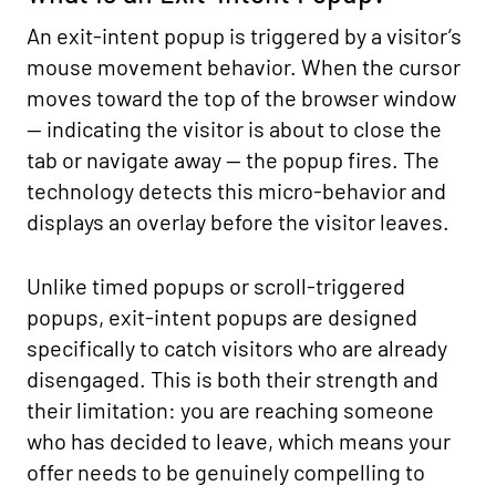
An exit-intent popup is triggered by a visitor’s
mouse movement behavior. When the cursor
moves toward the top of the browser window
— indicating the visitor is about to close the
tab or navigate away — the popup fires. The
technology detects this micro-behavior and
displays an overlay before the visitor leaves.
Unlike timed popups or scroll-triggered
popups, exit-intent popups are designed
specifically to catch visitors who are already
disengaged. This is both their strength and
their limitation: you are reaching someone
who has decided to leave, which means your
offer needs to be genuinely compelling to