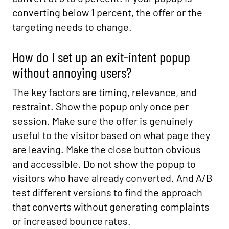
converting below 1 percent, the offer or the
targeting needs to change.
How do I set up an exit-intent popup
without annoying users?
The key factors are timing, relevance, and
restraint. Show the popup only once per
session. Make sure the offer is genuinely
useful to the visitor based on what page they
are leaving. Make the close button obvious
and accessible. Do not show the popup to
visitors who have already converted. And A/B
test different versions to find the approach
that converts without generating complaints
or increased bounce rates.