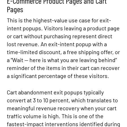
E-Commerce Product Pages and Cart
Pages
This is the highest-value use case for exit-
intent popups. Visitors leaving a product page
or cart without purchasing represent direct
lost revenue. An exit-intent popup with a
time-limited discount, a free shipping offer, or
a “Wait — here is what you are leaving behind”
reminder of the items in their cart can recover
a significant percentage of these visitors.
Cart abandonment exit popups typically
convert at 3 to 10 percent, which translates to
meaningful revenue recovery when your cart
traffic volume is high. This is one of the
fastest-impact interventions identified during