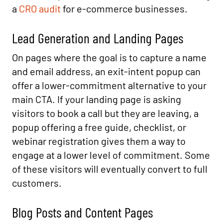
a
CRO audit
for e-commerce businesses.
Lead Generation and Landing Pages
On pages where the goal is to capture a name
and email address, an exit-intent popup can
offer a lower-commitment alternative to your
main CTA. If your landing page is asking
visitors to book a call but they are leaving, a
popup offering a free guide, checklist, or
webinar registration gives them a way to
engage at a lower level of commitment. Some
of these visitors will eventually convert to full
customers.
Blog Posts and Content Pages