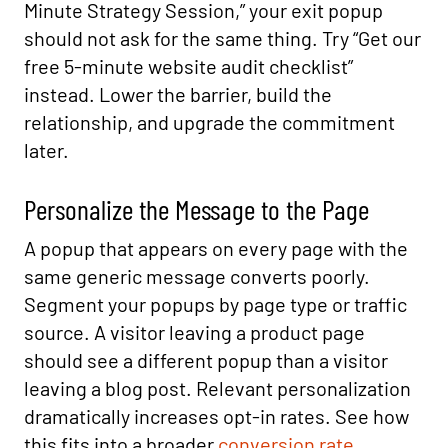
Minute Strategy Session,” your exit popup
should not ask for the same thing. Try “Get our
free 5-minute website audit checklist”
instead. Lower the barrier, build the
relationship, and upgrade the commitment
later.
Personalize the Message to the Page
A popup that appears on every page with the
same generic message converts poorly.
Segment your popups by page type or traffic
source. A visitor leaving a product page
should see a different popup than a visitor
leaving a blog post. Relevant personalization
dramatically increases opt-in rates. See how
this fits into a broader
conversion rate