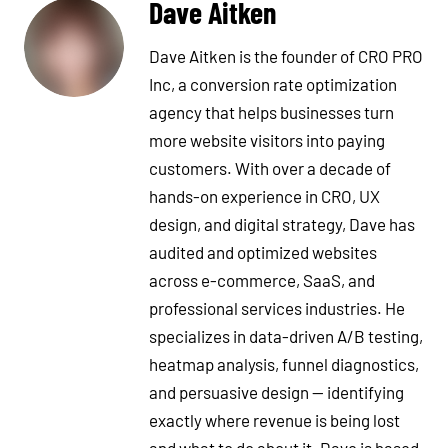
Dave Aitken
Dave Aitken is the founder of CRO PRO
Inc, a conversion rate optimization
agency that helps businesses turn
more website visitors into paying
customers. With over a decade of
hands-on experience in CRO, UX
design, and digital strategy, Dave has
audited and optimized websites
across e-commerce, SaaS, and
professional services industries. He
specializes in data-driven A/B testing,
heatmap analysis, funnel diagnostics,
and persuasive design — identifying
exactly where revenue is being lost