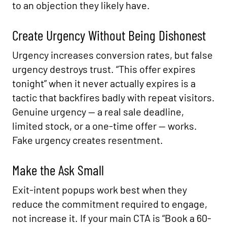
to an objection they likely have.
Create Urgency Without Being Dishonest
Urgency increases conversion rates, but false
urgency destroys trust. “This offer expires
tonight” when it never actually expires is a
tactic that backfires badly with repeat visitors.
Genuine urgency — a real sale deadline,
limited stock, or a one-time offer — works.
Fake urgency creates resentment.
Make the Ask Small
Exit-intent popups work best when they
reduce the commitment required to engage,
not increase it. If your main CTA is “Book a 60-