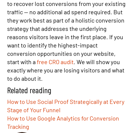
to recover lost conversions from your existing
traffic — no additional ad spend required. But
they work best as part of a holistic conversion
strategy that addresses the underlying
reasons visitors leave in the first place. If you
want to identify the highest-impact
conversion opportunities on your website,
start with a
free CRO audit
. We will show you
exactly where you are losing visitors and what
to do about it.
Related reading
How to Use Social Proof Strategically at Every
Stage of Your Funnel
How to Use Google Analytics for Conversion
Tracking