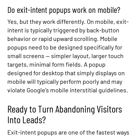
Do exit-intent popups work on mobile?
Yes, but they work differently. On mobile, exit-
intent is typically triggered by back-button
behavior or rapid upward scrolling. Mobile
popups need to be designed specifically for
small screens — simpler layout, larger touch
targets, minimal form fields. A popup
designed for desktop that simply displays on
mobile will typically perform poorly and may
violate Google’s mobile interstitial guidelines.
Ready to Turn Abandoning Visitors
Into Leads?
Exit-intent popups are one of the fastest ways