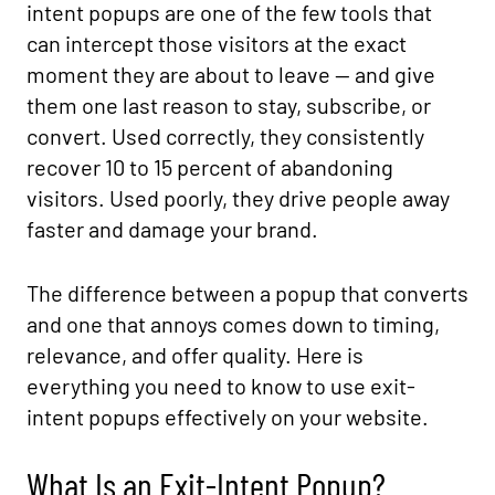
intent popups are one of the few tools that
can intercept those visitors at the exact
moment they are about to leave — and give
them one last reason to stay, subscribe, or
convert. Used correctly, they consistently
recover 10 to 15 percent of abandoning
visitors. Used poorly, they drive people away
faster and damage your brand.
The difference between a popup that converts
and one that annoys comes down to timing,
relevance, and offer quality. Here is
everything you need to know to use exit-
intent popups effectively on your website.
What Is an Exit-Intent Popup?