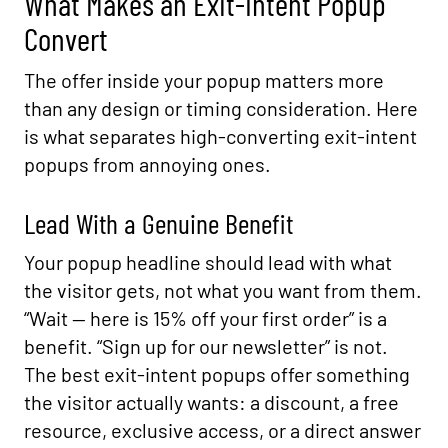
What Makes an Exit-Intent Popup
Convert
The offer inside your popup matters more
than any design or timing consideration. Here
is what separates high-converting exit-intent
popups from annoying ones.
Lead With a Genuine Benefit
Your popup headline should lead with what
the visitor gets, not what you want from them.
“Wait — here is 15% off your first order” is a
benefit. “Sign up for our newsletter” is not.
The best exit-intent popups offer something
the visitor actually wants: a discount, a free
resource, exclusive access, or a direct answer