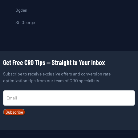
Ogden
St. George
Get Free CRO Tips — Straight to Your Inbox
Subscribe to receive exclusive offers and conversion rate
optimization tips from our team of CRO specialists.
Newsletter
Subscribe