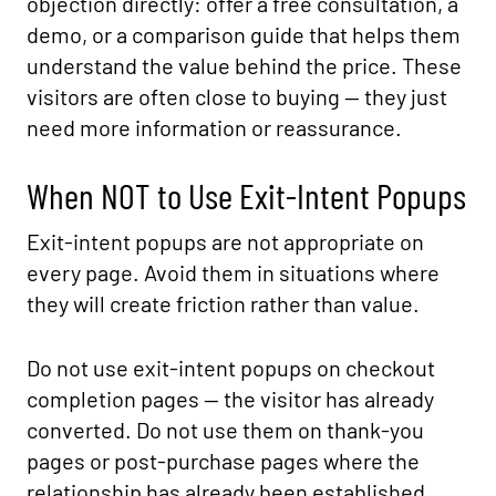
objection directly: offer a free consultation, a
demo, or a comparison guide that helps them
understand the value behind the price. These
visitors are often close to buying — they just
need more information or reassurance.
When NOT to Use Exit-Intent Popups
Exit-intent popups are not appropriate on
every page. Avoid them in situations where
they will create friction rather than value.
Do not use exit-intent popups on checkout
completion pages — the visitor has already
converted. Do not use them on thank-you
pages or post-purchase pages where the
relationship has already been established.