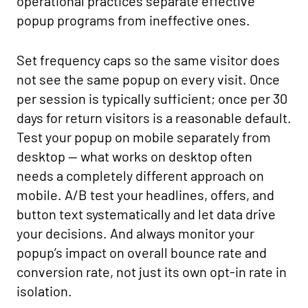
operational practices separate effective
popup programs from ineffective ones.
Set frequency caps so the same visitor does
not see the same popup on every visit. Once
per session is typically sufficient; once per 30
days for return visitors is a reasonable default.
Test your popup on mobile separately from
desktop — what works on desktop often
needs a completely different approach on
mobile. A/B test your headlines, offers, and
button text systematically and let data drive
your decisions. And always monitor your
popup’s impact on overall bounce rate and
conversion rate, not just its own opt-in rate in
isolation.