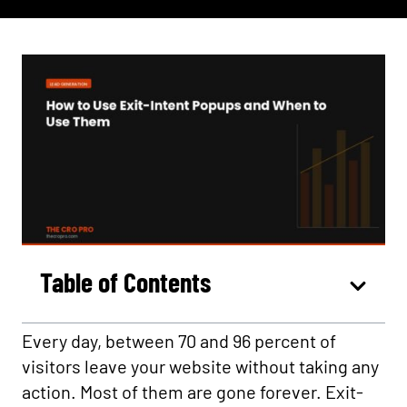
Table of Contents
Every day, between 70 and 96 percent of
visitors leave your website without taking any
action. Most of them are gone forever. Exit-