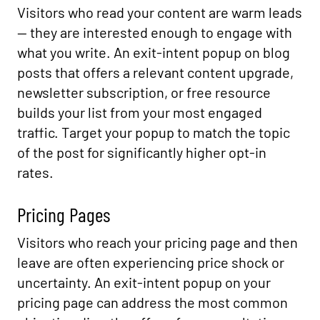
Visitors who read your content are warm leads
— they are interested enough to engage with
what you write. An exit-intent popup on blog
posts that offers a relevant content upgrade,
newsletter subscription, or free resource
builds your list from your most engaged
traffic. Target your popup to match the topic
of the post for significantly higher opt-in
rates.
Pricing Pages
Visitors who reach your pricing page and then
leave are often experiencing price shock or
uncertainty. An exit-intent popup on your
pricing page can address the most common