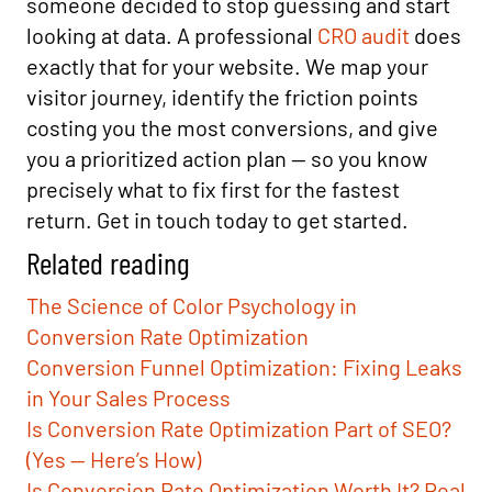
someone decided to stop guessing and start
looking at data. A professional
CRO audit
does
exactly that for your website. We map your
visitor journey, identify the friction points
costing you the most conversions, and give
you a prioritized action plan — so you know
precisely what to fix first for the fastest
return. Get in touch today to get started.
Related reading
The Science of Color Psychology in
Conversion Rate Optimization
Conversion Funnel Optimization: Fixing Leaks
in Your Sales Process
Is Conversion Rate Optimization Part of SEO?
(Yes — Here’s How)
Is Conversion Rate Optimization Worth It? Real