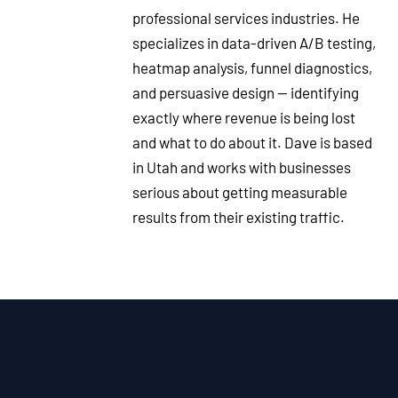
professional services industries. He
specializes in data-driven A/B testing,
heatmap analysis, funnel diagnostics,
and persuasive design — identifying
exactly where revenue is being lost
and what to do about it. Dave is based
in Utah and works with businesses
serious about getting measurable
results from their existing traffic.