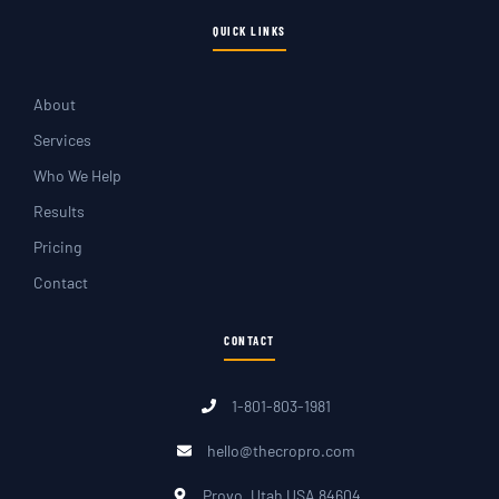
QUICK LINKS
About
Services
Who We Help
Results
Pricing
Contact
CONTACT
1-801-803-1981
hello@thecropro.com
Provo, Utah USA 84604