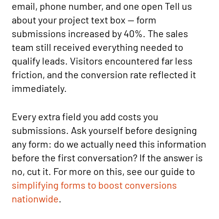
email, phone number, and one open Tell us
about your project text box — form
submissions increased by 40%. The sales
team still received everything needed to
qualify leads. Visitors encountered far less
friction, and the conversion rate reflected it
immediately.
Every extra field you add costs you
submissions. Ask yourself before designing
any form: do we actually need this information
before the first conversation? If the answer is
no, cut it. For more on this, see our guide to
simplifying forms to boost conversions
nationwide
.