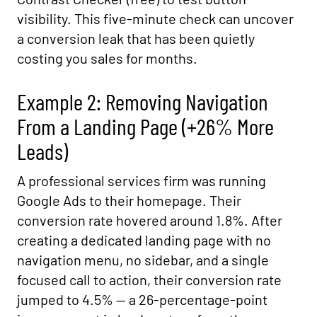
visibility. This five-minute check can uncover
a conversion leak that has been quietly
costing you sales for months.
Example 2: Removing Navigation
From a Landing Page (+26% More
Leads)
A professional services firm was running
Google Ads to their homepage. Their
conversion rate hovered around 1.8%. After
creating a dedicated landing page with no
navigation menu, no sidebar, and a single
focused call to action, their conversion rate
jumped to 4.5% — a 26-percentage-point