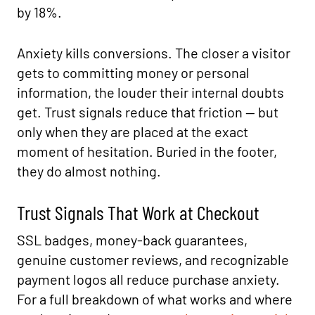
by 18%.
Anxiety kills conversions. The closer a visitor
gets to committing money or personal
information, the louder their internal doubts
get. Trust signals reduce that friction — but
only when they are placed at the exact
moment of hesitation. Buried in the footer,
they do almost nothing.
Trust Signals That Work at Checkout
SSL badges, money-back guarantees,
genuine customer reviews, and recognizable
payment logos all reduce purchase anxiety.
For a full breakdown of what works and where