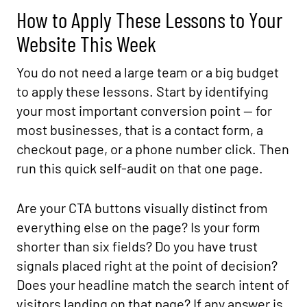
How to Apply These Lessons to Your
Website This Week
You do not need a large team or a big budget
to apply these lessons. Start by identifying
your most important conversion point — for
most businesses, that is a contact form, a
checkout page, or a phone number click. Then
run this quick self-audit on that one page.
Are your CTA buttons visually distinct from
everything else on the page? Is your form
shorter than six fields? Do you have trust
signals placed right at the point of decision?
Does your headline match the search intent of
visitors landing on that page? If any answer is