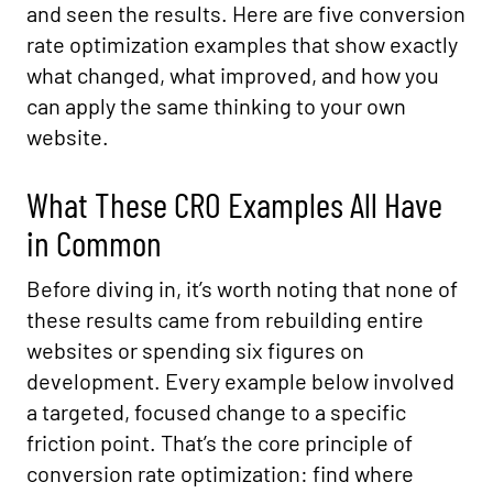
and seen the results. Here are five conversion
rate optimization examples that show exactly
what changed, what improved, and how you
can apply the same thinking to your own
website.
What These CRO Examples All Have
in Common
Before diving in, it’s worth noting that none of
these results came from rebuilding entire
websites or spending six figures on
development. Every example below involved
a targeted, focused change to a specific
friction point. That’s the core principle of
conversion rate optimization: find where