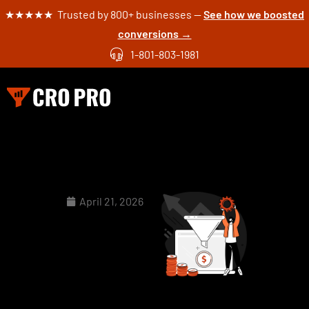
★★★★★ Trusted by 800+ businesses —
See how we boosted
conversions →
1-801-803-1981
April 21, 2026
5 Real
Examples