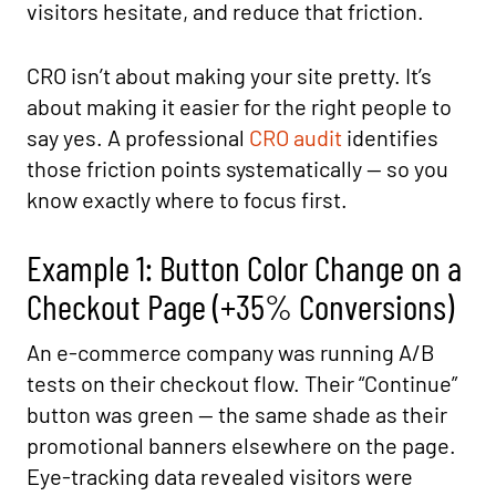
visitors hesitate, and reduce that friction.
CRO isn’t about making your site pretty. It’s
about making it easier for the right people to
say yes. A professional
CRO audit
identifies
those friction points systematically — so you
know exactly where to focus first.
Example 1: Button Color Change on a
Checkout Page (+35% Conversions)
An e-commerce company was running A/B
tests on their checkout flow. Their “Continue”
button was green — the same shade as their
promotional banners elsewhere on the page.
Eye-tracking data revealed visitors were