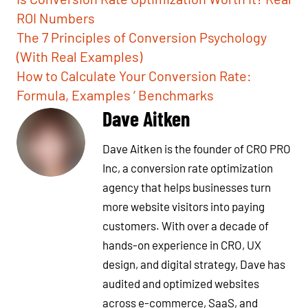
ROI Numbers
The 7 Principles of Conversion Psychology
(With Real Examples)
How to Calculate Your Conversion Rate:
Formula, Examples ‘ Benchmarks
Dave Aitken
Dave Aitken is the founder of CRO PRO
Inc, a conversion rate optimization
agency that helps businesses turn
more website visitors into paying
customers. With over a decade of
hands-on experience in CRO, UX
design, and digital strategy, Dave has
audited and optimized websites
across e-commerce, SaaS, and