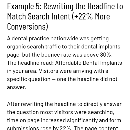
Example 5: Rewriting the Headline to
Match Search Intent (+22% More
Conversions)
A dental practice nationwide was getting
organic search traffic to their dental implants
page, but the bounce rate was above 80%.
The headline read: Affordable Dental Implants
in your area. Visitors were arriving with a
specific question — one the headline did not
answer.
After rewriting the headline to directly answer
the question most visitors were searching,
time on page increased significantly and form
submissions rose by 22%. The page content