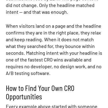
did not change. Only the headline matched
intent — and that was enough.
When visitors land on a page and the headline
confirms they are in the right place, they relax
and keep reading. When it does not match
what they searched for, they bounce within
seconds. Matching intent with your headline is
one of the fastest CRO wins available and
requires no developer, no design work, and no
A/B testing software.
How to Find Your Own CRO
Opportunities
Every example above started with someone