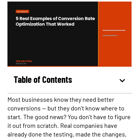
Table of Contents
Most businesses know they need better
conversions — but they don’t know where to
start. The good news? You don’t have to figure
it out from scratch. Real companies have
already done the testing, made the changes,