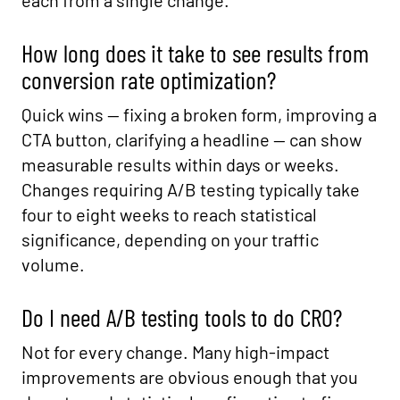
each from a single change.
How long does it take to see results from
conversion rate optimization?
Quick wins — fixing a broken form, improving a
CTA button, clarifying a headline — can show
measurable results within days or weeks.
Changes requiring A/B testing typically take
four to eight weeks to reach statistical
significance, depending on your traffic
volume.
Do I need A/B testing tools to do CRO?
Not for every change. Many high-impact
improvements are obvious enough that you