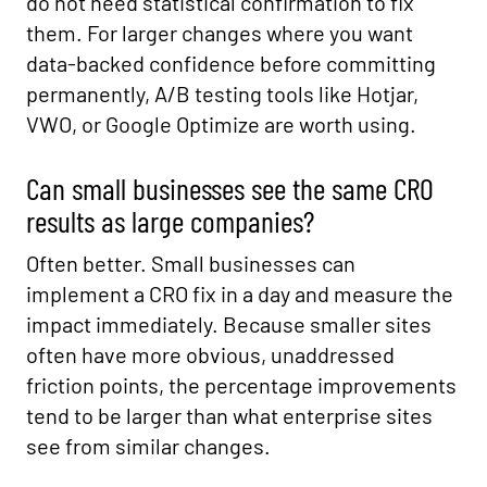
do not need statistical confirmation to fix
them. For larger changes where you want
data-backed confidence before committing
permanently, A/B testing tools like Hotjar,
VWO, or Google Optimize are worth using.
Can small businesses see the same CRO
results as large companies?
Often better. Small businesses can
implement a CRO fix in a day and measure the
impact immediately. Because smaller sites
often have more obvious, unaddressed
friction points, the percentage improvements
tend to be larger than what enterprise sites
see from similar changes.