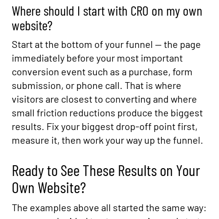
Where should I start with CRO on my own
website?
Start at the bottom of your funnel — the page
immediately before your most important
conversion event such as a purchase, form
submission, or phone call. That is where
visitors are closest to converting and where
small friction reductions produce the biggest
results. Fix your biggest drop-off point first,
measure it, then work your way up the funnel.
Ready to See These Results on Your
Own Website?
The examples above all started the same way: