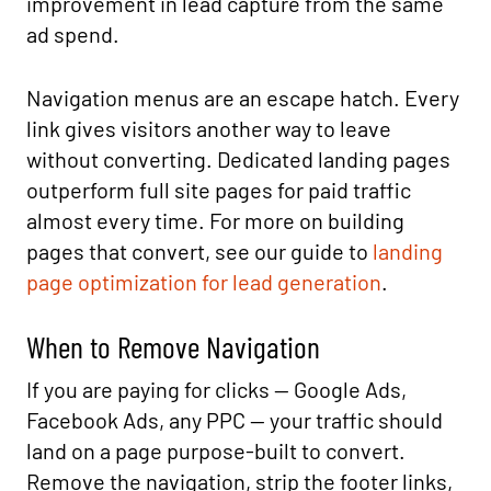
improvement in lead capture from the same
ad spend.
Navigation menus are an escape hatch. Every
link gives visitors another way to leave
without converting. Dedicated landing pages
outperform full site pages for paid traffic
almost every time. For more on building
pages that convert, see our guide to
landing
page optimization for lead generation
.
When to Remove Navigation
If you are paying for clicks — Google Ads,
Facebook Ads, any PPC — your traffic should
land on a page purpose-built to convert.
Remove the navigation, strip the footer links,