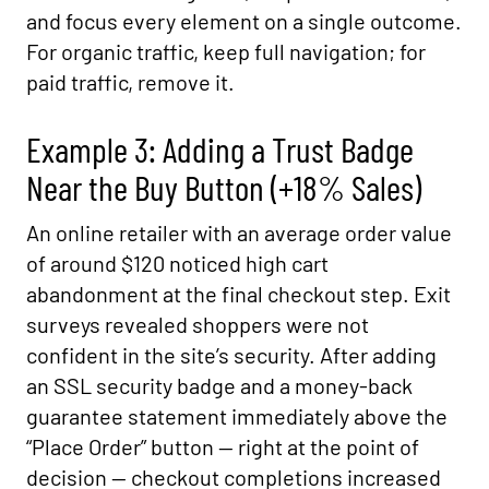
and focus every element on a single outcome.
For organic traffic, keep full navigation; for
paid traffic, remove it.
Example 3: Adding a Trust Badge
Near the Buy Button (+18% Sales)
An online retailer with an average order value
of around $120 noticed high cart
abandonment at the final checkout step. Exit
surveys revealed shoppers were not
confident in the site’s security. After adding
an SSL security badge and a money-back
guarantee statement immediately above the
“Place Order” button — right at the point of
decision — checkout completions increased