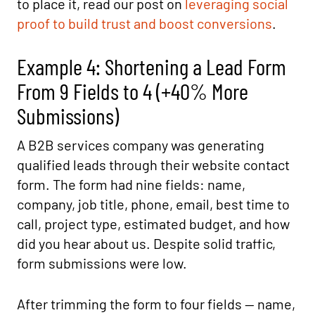
to place it, read our post on
leveraging social
proof to build trust and boost conversions
.
Example 4: Shortening a Lead Form
From 9 Fields to 4 (+40% More
Submissions)
A B2B services company was generating
qualified leads through their website contact
form. The form had nine fields: name,
company, job title, phone, email, best time to
call, project type, estimated budget, and how
did you hear about us. Despite solid traffic,
form submissions were low.
After trimming the form to four fields — name,