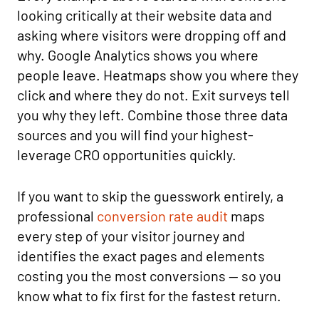
looking critically at their website data and
asking where visitors were dropping off and
why. Google Analytics shows you where
people leave. Heatmaps show you where they
click and where they do not. Exit surveys tell
you why they left. Combine those three data
sources and you will find your highest-
leverage CRO opportunities quickly.
If you want to skip the guesswork entirely, a
professional
conversion rate audit
maps
every step of your visitor journey and
identifies the exact pages and elements
costing you the most conversions — so you
know what to fix first for the fastest return.