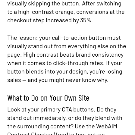
visually skipping the button. After switching
to a high-contrast orange, conversions at the
checkout step increased by 35%.
The lesson: your call-to-action button must
visually stand out from everything else on the
page. High contrast beats brand consistency
when it comes to click-through rates. If your
button blends into your design, you’re losing
sales — and you might never know why.
What to Do on Your Own Site
Look at your primary CTA buttons. Do they
stand out immediately, or do they blend with
the surrounding content? Use the WebAIM
Contrast Checker (free) to test button