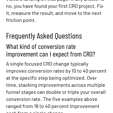
no, you have found your first CRO project. Fix
it, measure the result, and move to the next
friction point.
Frequently Asked Questions
What kind of conversion rate
improvement can I expect from CRO?
A single focused CRO change typically
improves conversion rates by 10 to 40 percent
at the specific step being optimized. Over
time, stacking improvements across multiple
funnel stages can double or triple your overall
conversion rate. The five examples above
ranged from 18 to 40 percent improvement