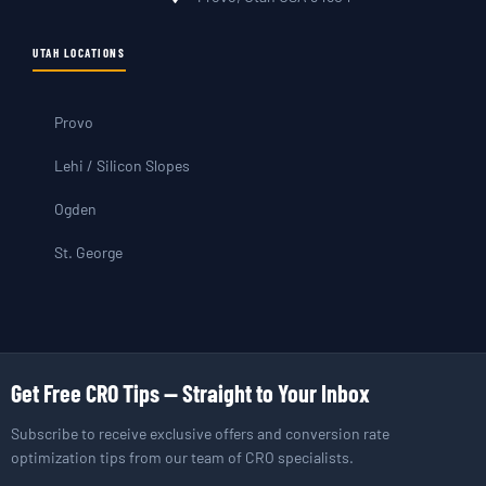
UTAH LOCATIONS
Provo
Lehi / Silicon Slopes
Ogden
St. George
Get Free CRO Tips — Straight to Your Inbox
Subscribe to receive exclusive offers and conversion rate
optimization tips from our team of CRO specialists.