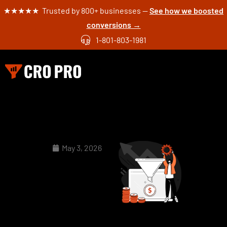
★★★★★ Trusted by 800+ businesses —
See how we boosted
conversions →
1-801-803-1981
May 3, 2026
Why
Your