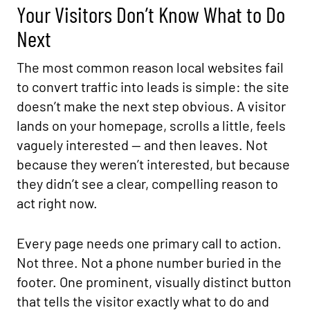
Your Visitors Don’t Know What to Do
Next
The most common reason local websites fail
to convert traffic into leads is simple: the site
doesn’t make the next step obvious. A visitor
lands on your homepage, scrolls a little, feels
vaguely interested — and then leaves. Not
because they weren’t interested, but because
they didn’t see a clear, compelling reason to
act right now.
Every page needs one primary call to action.
Not three. Not a phone number buried in the
footer. One prominent, visually distinct button
that tells the visitor exactly what to do and