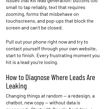
issues that kill lead generation: buttons too
small to tap reliably, text that requires
zooming, forms that misbehave on
touchscreens, and pop-ups that block the
screen and can’t be closed.
Pull out your phone right now and try to
contact yourself through your own website,
start to finish. Every frustrating moment you
hit is a lead you’re losing.
How to Diagnose Where Leads Are
Leaking
Changing things at random — a redesign, a
chatbot, new copy — without data is