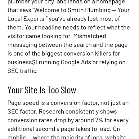
plumber your city” and lands on a homepage
that says “Welcome to Smith Plumbing — Your
Local Experts,” you’ve already lost most of
them. Your headline needs to reflect what the
visitor came looking for. Mismatched
messaging between the search and the page
is one of the biggest conversion killers for
business$1 running Google Ads or relying on
SEO traffic.
Your Site Is Too Slow
Page speed is a conversion factor, not just an
SEO factor. Research consistently shows
conversion rates drop by around 7% for every
additional second a page takes to load. On
mobile — where the majority of local website