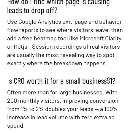
How do I find which page is causing
leads to drop off?
Use Google Analytics exit-page and behavior-
flow reports to see where visitors leave, then
add a free heatmap tool like Microsoft Clarity
or Hotjar. Session recordings of real visitors
are usually the most revealing way to spot
exactly where the breakdown happens.
Is CRO worth it for a small business$1?
Often more than for large businesses. With
200 monthly visitors, improving conversion
from 1% to 2% doubles your leads — a 100%
increase in lead volume with zero extra ad
spend.