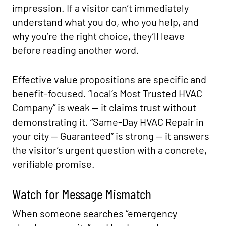
impression. If a visitor can’t immediately
understand what you do, who you help, and
why you’re the right choice, they’ll leave
before reading another word.
Effective value propositions are specific and
benefit-focused. “local’s Most Trusted HVAC
Company” is weak — it claims trust without
demonstrating it. “Same-Day HVAC Repair in
your city — Guaranteed” is strong — it answers
the visitor’s urgent question with a concrete,
verifiable promise.
Watch for Message Mismatch
When someone searches “emergency