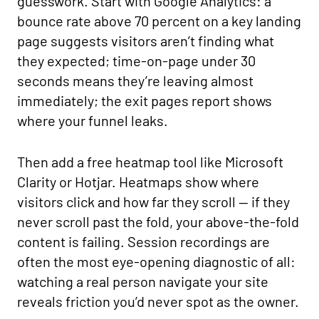
guesswork. Start with Google Analytics: a
bounce rate above 70 percent on a key landing
page suggests visitors aren’t finding what
they expected; time-on-page under 30
seconds means they’re leaving almost
immediately; the exit pages report shows
where your funnel leaks.
Then add a free heatmap tool like Microsoft
Clarity or Hotjar. Heatmaps show where
visitors click and how far they scroll — if they
never scroll past the fold, your above-the-fold
content is failing. Session recordings are
often the most eye-opening diagnostic of all:
watching a real person navigate your site
reveals friction you’d never spot as the owner.