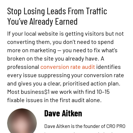
Stop Losing Leads From Traffic
You’ve Already Earned
If your local website is getting visitors but not
converting them, you don’t need to spend
more on marketing — you need to fix what’s
broken on the site you already have. A
professional
conversion rate audit
identifies
every issue suppressing your conversion rate
and gives you a clear, prioritised action plan.
Most business$1 we work with find 10–15
fixable issues in the first audit alone.
Dave Aitken
Dave Aitken is the founder of CRO PRO