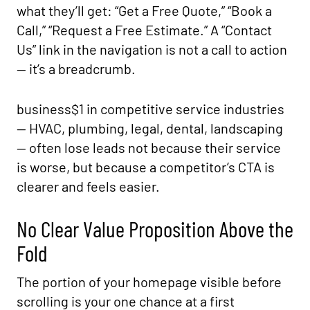
what they’ll get: “Get a Free Quote,” “Book a
Call,” “Request a Free Estimate.” A “Contact
Us” link in the navigation is not a call to action
— it’s a breadcrumb.
business$1 in competitive service industries
— HVAC, plumbing, legal, dental, landscaping
— often lose leads not because their service
is worse, but because a competitor’s CTA is
clearer and feels easier.
No Clear Value Proposition Above the
Fold
The portion of your homepage visible before
scrolling is your one chance at a first