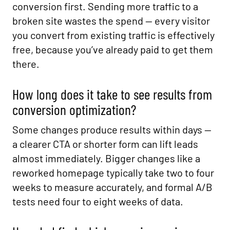
conversion first. Sending more traffic to a
broken site wastes the spend — every visitor
you convert from existing traffic is effectively
free, because you’ve already paid to get them
there.
How long does it take to see results from
conversion optimization?
Some changes produce results within days —
a clearer CTA or shorter form can lift leads
almost immediately. Bigger changes like a
reworked homepage typically take two to four
weeks to measure accurately, and formal A/B
tests need four to eight weeks of data.