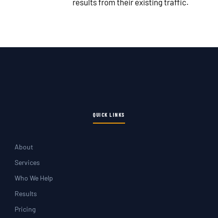
results from their existing traffic.
QUICK LINKS
About
Services
Who We Help
Results
Pricing