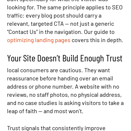
looking for. The same principle applies to SEO
traffic: every blog post should carry a
relevant, targeted CTA — not just a generic
“Contact Us” in the navigation. Our guide to
optimizing landing pages
covers this in depth.
Your Site Doesn’t Build Enough Trust
local consumers are cautious. They want
reassurance before handing over an email
address or phone number. A website with no
reviews, no staff photos, no physical address,
and no case studies is asking visitors to take a
leap of faith — and most won’t.
Trust signals that consistently improve