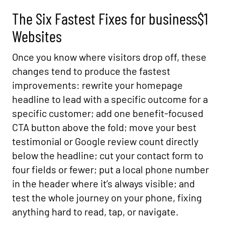
The Six Fastest Fixes for business$1
Websites
Once you know where visitors drop off, these
changes tend to produce the fastest
improvements: rewrite your homepage
headline to lead with a specific outcome for a
specific customer; add one benefit-focused
CTA button above the fold; move your best
testimonial or Google review count directly
below the headline; cut your contact form to
four fields or fewer; put a local phone number
in the header where it’s always visible; and
test the whole journey on your phone, fixing
anything hard to read, tap, or navigate.