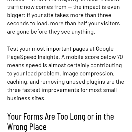
traffic now comes from — the impact is even
bigger: if your site takes more than three
seconds to load, more than half your visitors
are gone before they see anything.
Test your most important pages at Google
PageSpeed Insights. A mobile score below 70
means speed is almost certainly contributing
to your lead problem. Image compression,
caching, and removing unused plugins are the
three fastest improvements for most small
business sites.
Your Forms Are Too Long or in the
Wrong Place