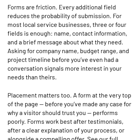
Forms are friction. Every additional field
reduces the probability of submission. For
most local service businesses, three or four
fields is enough: name, contact information,
and a brief message about what they need.
Asking for company name, budget range, and
project timeline before you’ve even had a
conversation signals more interest in your
needs than theirs.
Placement matters too. A form at the very top
of the page — before you’ve made any case for
why a visitor should trust you — performs
poorly. Forms work best after testimonials,
after a clear explanation of your process, or
alongside a compelling offer. See our full