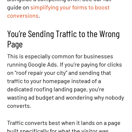
guide on
simplifying your forms to boost
conversions
.
You’re Sending Traffic to the Wrong
Page
This is especially common for businesses
running Google Ads. If you’re paying for clicks
on “roof repair your city” and sending that
traffic to your homepage instead of a
dedicated roofing landing page, you’re
wasting ad budget and wondering why nobody
converts.
Traffic converts best when it lands on a page
built specifically for what the visitor was