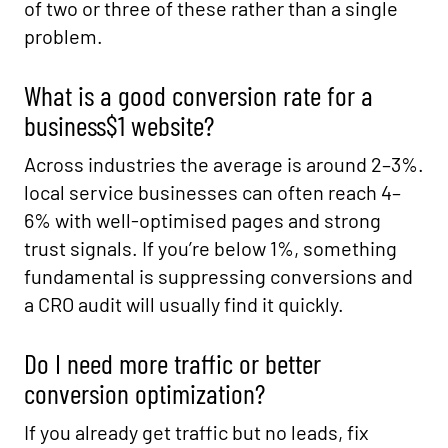
of two or three of these rather than a single
problem.
What is a good conversion rate for a
business$1 website?
Across industries the average is around 2–3%.
local service businesses can often reach 4–
6% with well-optimised pages and strong
trust signals. If you’re below 1%, something
fundamental is suppressing conversions and
a CRO audit will usually find it quickly.
Do I need more traffic or better
conversion optimization?
If you already get traffic but no leads, fix