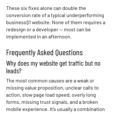
These six fixes alone can double the
conversion rate of a typical underperforming
business$1 website. None of them requires a
redesign or a developer — most can be
implemented in an afternoon.
Frequently Asked Questions
Why does my website get traffic but no
leads?
The most common causes are a weak or
missing value proposition, unclear calls to
action, slow page load speed, overly long
forms, missing trust signals, and a broken
mobile experience. It’s usually a combination