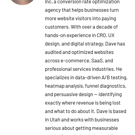
Inc, a conversion rate optimization
agency that helps businesses turn
more website visitors into paying
customers. With over a decade of
hands-on experience in CRO, UX
design, and digital strategy, Dave has
audited and optimized websites
across e-commerce, SaaS, and
professional services industries. He
specializes in data-driven A/B testing,
heatmap analysis, funnel diagnostics,
and persuasive design — identifying
exactly where revenue is being lost
and what to do about it. Dave is based
in Utah and works with businesses
serious about getting measurable