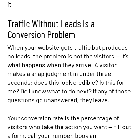
it.
Traffic Without Leads Is a
Conversion Problem
When your website gets traffic but produces
no leads, the problem is not the visitors — it’s
what happens when they arrive. A visitor
makes a snap judgment in under three
seconds: does this look credible? Is this for
me? Do I know what to do next? If any of those
questions go unanswered, they leave.
Your conversion rate is the percentage of
visitors who take the action you want — fill out
a form, call your number, book an