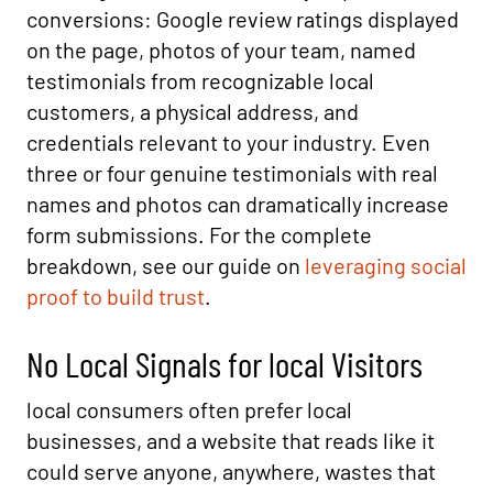
conversions: Google review ratings displayed
on the page, photos of your team, named
testimonials from recognizable local
customers, a physical address, and
credentials relevant to your industry. Even
three or four genuine testimonials with real
names and photos can dramatically increase
form submissions. For the complete
breakdown, see our guide on
leveraging social
proof to build trust
.
No Local Signals for local Visitors
local consumers often prefer local
businesses, and a website that reads like it
could serve anyone, anywhere, wastes that