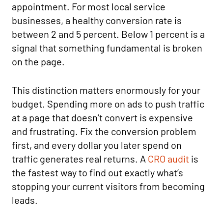
appointment. For most local service
businesses, a healthy conversion rate is
between 2 and 5 percent. Below 1 percent is a
signal that something fundamental is broken
on the page.
This distinction matters enormously for your
budget. Spending more on ads to push traffic
at a page that doesn’t convert is expensive
and frustrating. Fix the conversion problem
first, and every dollar you later spend on
traffic generates real returns. A
CRO audit
is
the fastest way to find out exactly what’s
stopping your current visitors from becoming
leads.