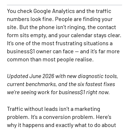
You check Google Analytics and the traffic
numbers look fine. People are finding your
site. But the phone isn’t ringing, the contact
form sits empty, and your calendar stays clear.
It’s one of the most frustrating situations a
business$1 owner can face — and it’s far more
common than most people realise.
Updated June 2026 with new diagnostic tools,
current benchmarks, and the six fastest fixes
we’re seeing work for business$1 right now.
Traffic without leads isn’t a marketing
problem. It’s a conversion problem. Here’s
why it happens and exactly what to do about