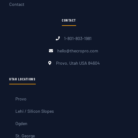
Contact
CONTACT
1-801-803-1981
hello@thecropro.com
Provo, Utah USA 84604
UTAH LOCATIONS
Provo
Lehi / Silicon Slopes
Ogden
St. George