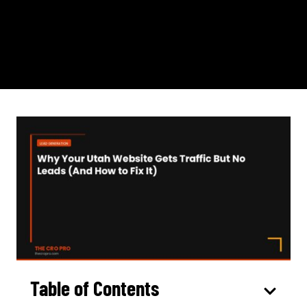
Table of Contents