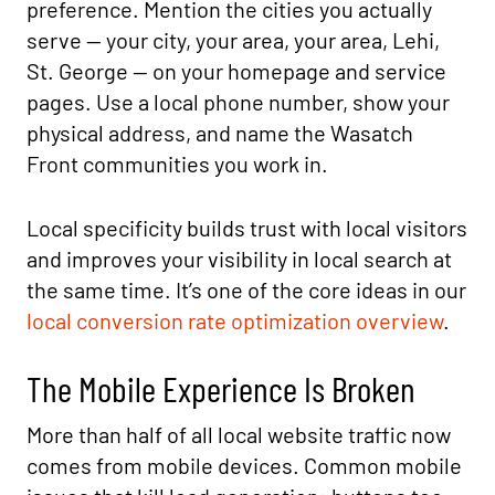
preference. Mention the cities you actually
serve — your city, your area, your area, Lehi,
St. George — on your homepage and service
pages. Use a local phone number, show your
physical address, and name the Wasatch
Front communities you work in.
Local specificity builds trust with local visitors
and improves your visibility in local search at
the same time. It’s one of the core ideas in our
local conversion rate optimization overview
.
The Mobile Experience Is Broken
More than half of all local website traffic now
comes from mobile devices. Common mobile