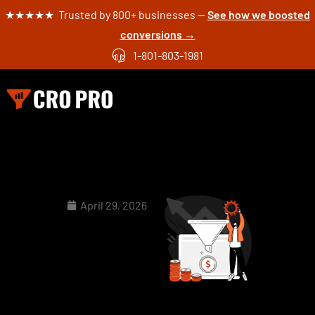
★★★★★ Trusted by 800+ businesses —
See how we boosted
conversions →
1-801-803-1981
April 29, 2026
CRO
Checklist: