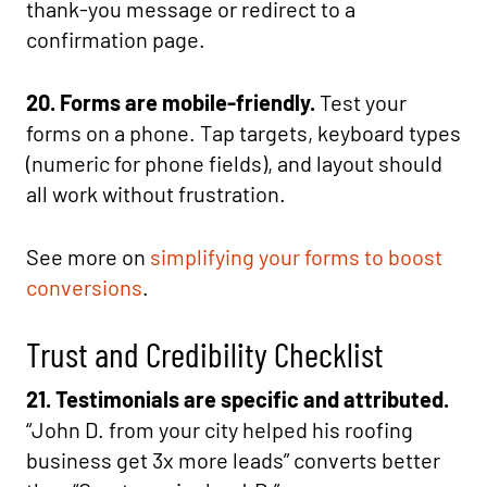
thank-you message or redirect to a
confirmation page.
20. Forms are mobile-friendly.
Test your
forms on a phone. Tap targets, keyboard types
(numeric for phone fields), and layout should
all work without frustration.
See more on
simplifying your forms to boost
conversions
.
Trust and Credibility Checklist
21. Testimonials are specific and attributed.
“John D. from your city helped his roofing
business get 3x more leads” converts better