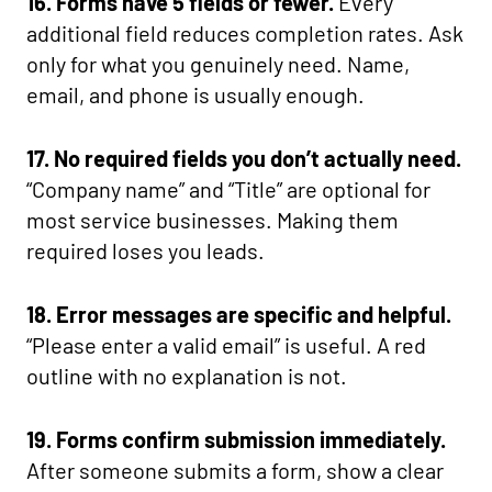
16. Forms have 5 fields or fewer.
Every
additional field reduces completion rates. Ask
only for what you genuinely need. Name,
email, and phone is usually enough.
17. No required fields you don’t actually need.
“Company name” and “Title” are optional for
most service businesses. Making them
required loses you leads.
18. Error messages are specific and helpful.
“Please enter a valid email” is useful. A red
outline with no explanation is not.
19. Forms confirm submission immediately.
After someone submits a form, show a clear