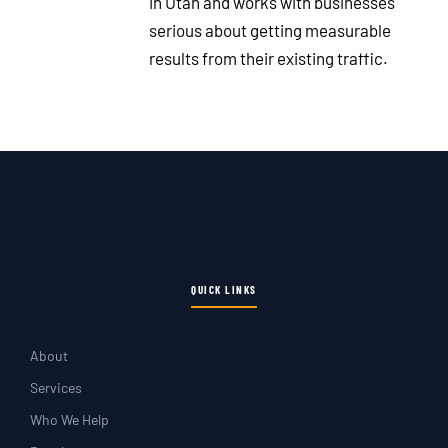
in Utah and works with businesses
serious about getting measurable
results from their existing traffic.
QUICK LINKS
About
Services
Who We Help