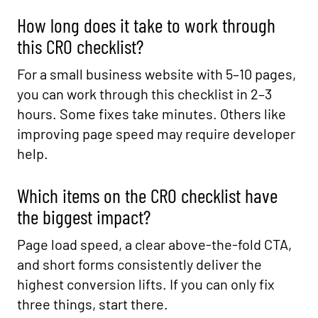
How long does it take to work through
this CRO checklist?
For a small business website with 5–10 pages,
you can work through this checklist in 2–3
hours. Some fixes take minutes. Others like
improving page speed may require developer
help.
Which items on the CRO checklist have
the biggest impact?
Page load speed, a clear above-the-fold CTA,
and short forms consistently deliver the
highest conversion lifts. If you can only fix
three things, start there.