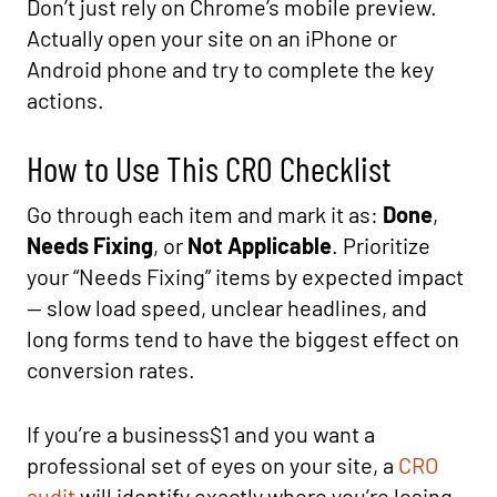
Don’t just rely on Chrome’s mobile preview.
Actually open your site on an iPhone or
Android phone and try to complete the key
actions.
How to Use This CRO Checklist
Go through each item and mark it as:
Done
,
Needs Fixing
, or
Not Applicable
. Prioritize
your “Needs Fixing” items by expected impact
— slow load speed, unclear headlines, and
long forms tend to have the biggest effect on
conversion rates.
If you’re a business$1 and you want a
professional set of eyes on your site, a
CRO
audit
will identify exactly where you’re losing