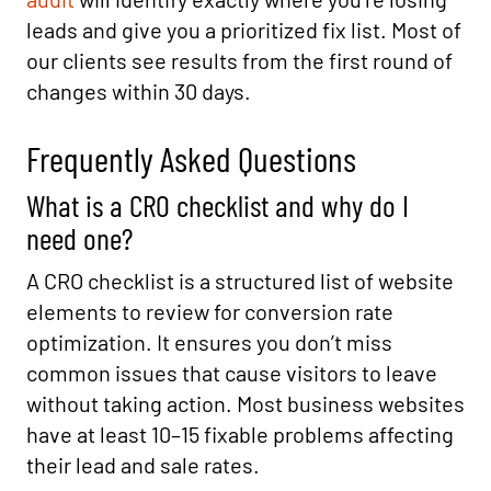
leads and give you a prioritized fix list. Most of
our clients see results from the first round of
changes within 30 days.
Frequently Asked Questions
What is a CRO checklist and why do I
need one?
A CRO checklist is a structured list of website
elements to review for conversion rate
optimization. It ensures you don’t miss
common issues that cause visitors to leave
without taking action. Most business websites
have at least 10–15 fixable problems affecting
their lead and sale rates.