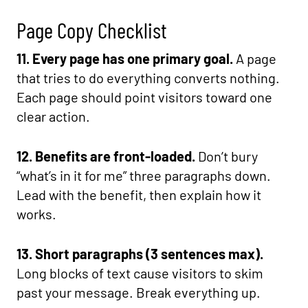
Page Copy Checklist
11. Every page has one primary goal.
A page
that tries to do everything converts nothing.
Each page should point visitors toward one
clear action.
12. Benefits are front-loaded.
Don’t bury
“what’s in it for me” three paragraphs down.
Lead with the benefit, then explain how it
works.
13. Short paragraphs (3 sentences max).
Long blocks of text cause visitors to skim
past your message. Break everything up.