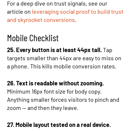
For a deep dive on trust signals, see our
article on
leveraging social proof to build trust
and skyrocket conversions
.
Mobile Checklist
25. Every button is at least 44px tall.
Tap
targets smaller than 44px are easy to miss on
a phone. This kills mobile conversion rates.
26. Text is readable without zooming.
Minimum 16px font size for body copy.
Anything smaller forces visitors to pinch and
zoom — and then they leave.
27. Mobile layout tested on a real device.