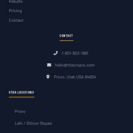
Results
Pricing
Contact
CONTACT
1-801-803-1981
hello@thecropro.com
Provo, Utah USA 84604
UTAH LOCATIONS
Provo
Lehi / Silicon Slopes