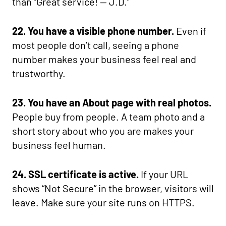
than “Great service! — J.D.”
22. You have a visible phone number.
Even if
most people don’t call, seeing a phone
number makes your business feel real and
trustworthy.
23. You have an About page with real photos.
People buy from people. A team photo and a
short story about who you are makes your
business feel human.
24. SSL certificate is active.
If your URL
shows “Not Secure” in the browser, visitors will
leave. Make sure your site runs on HTTPS.