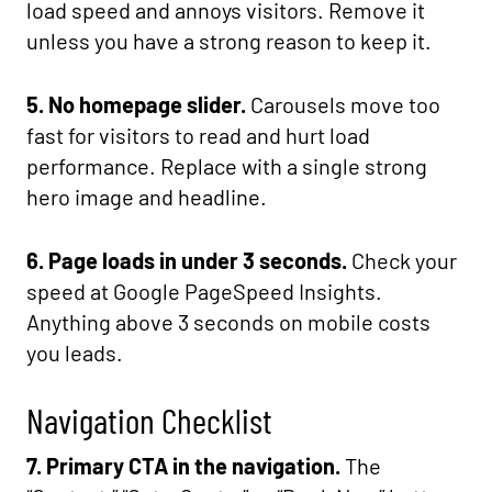
load speed and annoys visitors. Remove it
unless you have a strong reason to keep it.
5. No homepage slider.
Carousels move too
fast for visitors to read and hurt load
performance. Replace with a single strong
hero image and headline.
6. Page loads in under 3 seconds.
Check your
speed at Google PageSpeed Insights.
Anything above 3 seconds on mobile costs
you leads.
Navigation Checklist
7. Primary CTA in the navigation.
The