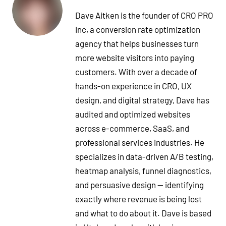
Dave Aitken is the founder of CRO PRO
Inc, a conversion rate optimization
agency that helps businesses turn
more website visitors into paying
customers. With over a decade of
hands-on experience in CRO, UX
design, and digital strategy, Dave has
audited and optimized websites
across e-commerce, SaaS, and
professional services industries. He
specializes in data-driven A/B testing,
heatmap analysis, funnel diagnostics,
and persuasive design — identifying
exactly where revenue is being lost
and what to do about it. Dave is based