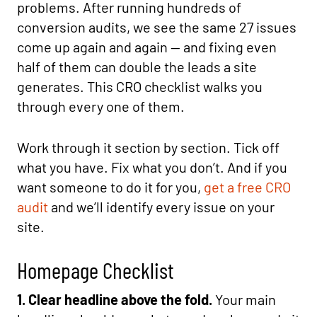
problems. After running hundreds of
conversion audits, we see the same 27 issues
come up again and again — and fixing even
half of them can double the leads a site
generates. This CRO checklist walks you
through every one of them.
Work through it section by section. Tick off
what you have. Fix what you don’t. And if you
want someone to do it for you,
get a free CRO
audit
and we’ll identify every issue on your
site.
Homepage Checklist
1. Clear headline above the fold.
Your main