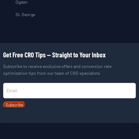
Ogden
St. George
Get Free CRO Tips — Straight to Your Inbox
Subscribe to receive exclusive offers and conversion rate
optimization tips from our team of CRO specialists.
Newsletter
Subscribe