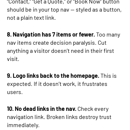
“Contact,” “Get a Quote,” or “Book Now” button
should be in your top nav — styled as a button,
not a plain text link.
8. Navigation has 7 items or fewer.
Too many
nav items create decision paralysis. Cut
anything a visitor doesn’t need in their first
visit.
9. Logo links back to the homepage.
This is
expected. If it doesn’t work, it frustrates
users.
10. No dead links in the nav.
Check every
navigation link. Broken links destroy trust
immediately.