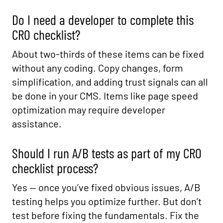
Do I need a developer to complete this
CRO checklist?
About two-thirds of these items can be fixed
without any coding. Copy changes, form
simplification, and adding trust signals can all
be done in your CMS. Items like page speed
optimization may require developer
assistance.
Should I run A/B tests as part of my CRO
checklist process?
Yes — once you’ve fixed obvious issues, A/B
testing helps you optimize further. But don’t
test before fixing the fundamentals. Fix the