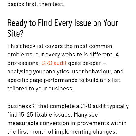
basics first, then test.
Ready to Find Every Issue on Your
Site?
This checklist covers the most common
problems, but every website is different. A
professional
CRO audit
goes deeper —
analysing your analytics, user behaviour, and
specific page performance to build a fix list
tailored to your business.
business$1 that complete a CRO audit typically
find 15–25 fixable issues. Many see
measurable conversion improvements within
the first month of implementing changes.