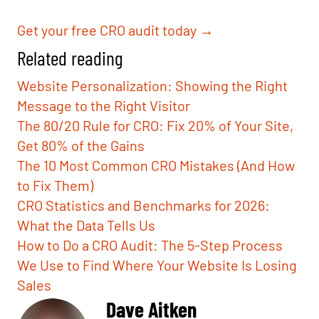
Get your free CRO audit today →
Related reading
Website Personalization: Showing the Right
Message to the Right Visitor
The 80/20 Rule for CRO: Fix 20% of Your Site,
Get 80% of the Gains
The 10 Most Common CRO Mistakes (And How
to Fix Them)
CRO Statistics and Benchmarks for 2026:
What the Data Tells Us
How to Do a CRO Audit: The 5-Step Process
We Use to Find Where Your Website Is Losing
Sales
Dave Aitken