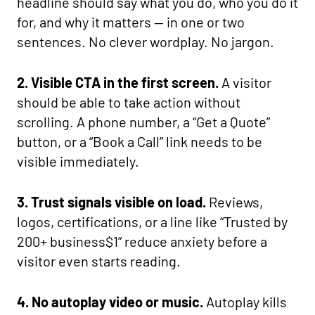
headline should say what you do, who you do it
for, and why it matters — in one or two
sentences. No clever wordplay. No jargon.
2. Visible CTA in the first screen.
A visitor
should be able to take action without
scrolling. A phone number, a “Get a Quote”
button, or a “Book a Call” link needs to be
visible immediately.
3. Trust signals visible on load.
Reviews,
logos, certifications, or a line like “Trusted by
200+ business$1” reduce anxiety before a
visitor even starts reading.
4. No autoplay video or music.
Autoplay kills