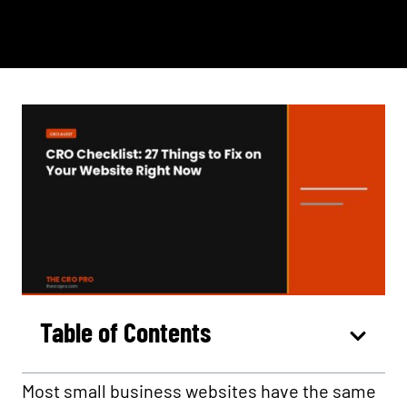
Table of Contents
Most small business websites have the same