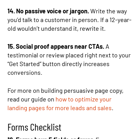
14. No passive voice or jargon.
Write the way
you’d talk to a customer in person. If a 12-year-
old wouldn’t understand it, rewrite it.
15. Social proof appears near CTAs.
A
testimonial or review placed right next to your
“Get Started” button directly increases
conversions.
For more on building persuasive page copy,
read our guide on
how to optimize your
landing pages for more leads and sales
.
Forms Checklist